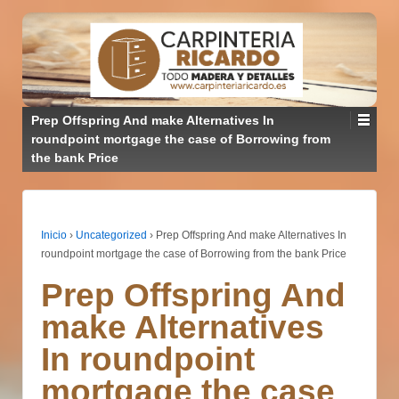
Prep Offspring And make Alternatives In
roundpoint mortgage the case of Borrowing from
the bank Price
Inicio
›
Uncategorized
›
Prep Offspring And make Alternatives In
roundpoint mortgage the case of Borrowing from the bank Price
Prep Offspring And
make Alternatives
In roundpoint
mortgage the case