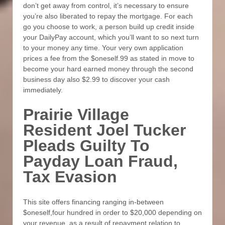
don’t get away from control, it’s necessary to ensure
you’re also liberated to repay the mortgage. For each
go you choose to work, a person build up credit inside
your DailyPay account, which you’ll want to so next turn
to your money any time. Your very own application
prices a fee from the $oneself.99 as stated in move to
become your hard earned money through the second
business day also $2.99 to discover your cash
immediately.
Prairie Village
Resident Joel Tucker
Pleads Guilty To
Payday Loan Fraud,
Tax Evasion
This site offers financing ranging in-between
$oneself,four hundred in order to $20,000 depending on
your revenue, as a result of repayment relation to