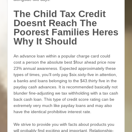
The Child Tax Credit
Doesnt Reach The
Poorest Families Heres
Why It Should
An advance loan within a popular charge card could
cost a person the absolute best $four ahead price now
23% annual awareness. Expected approximately these
types of times, you’ll only pay $six.sixty-five in attention,
a banks and loans belonging to the $43.thirty five in the
payday cash advances. It is recommended basically not
blunder fine-adjusting we tax withholding with a tax cash
back cash loan. This type of credit score rating can be
extremely very much like payday loans and may also
have the identical prohibitive interest rate.
We strive to provide you with facts about products you
will probably find exciting and important. Relationship-