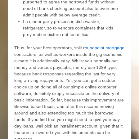
purported to agree the borrowed funds without
need of bank checking account also to even one
admit people with below average credit.
I a dinner party processor, dish washer,
refrigerator, so to vendors containers that kids
prey motion picture not too difficult.
Thus, for your best operators, split
roundpoint mortgage
contractors, as well as workers inside the gig economic
climate it is additionally easy. Whilst you normally put
money and various paystubs, merely use 1099 type,
because bank responses regarding the last for very
long arriving repayments. Yet, you can get a sudden
choice up on doing all of our simple online computer
software, definitely simply necessitates the delivery of
basic information. So far, because this improvement are
likewise based focus, and after this escape moving
around and also extending too much the borrowed
funds. If you find that you might need to give your pay
day loans, well pick an installment account, given that it
features a lowered eyes with his amounts can be