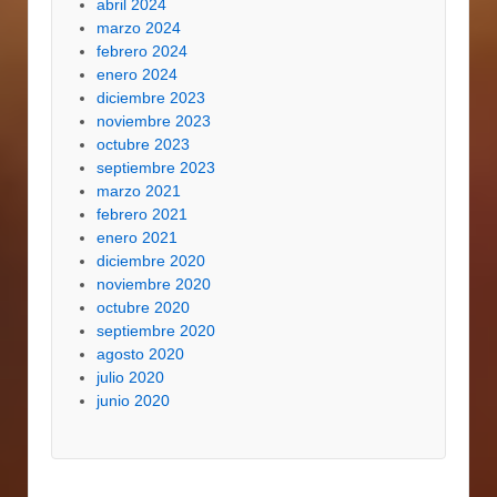
abril 2024
marzo 2024
febrero 2024
enero 2024
diciembre 2023
noviembre 2023
octubre 2023
septiembre 2023
marzo 2021
febrero 2021
enero 2021
diciembre 2020
noviembre 2020
octubre 2020
septiembre 2020
agosto 2020
julio 2020
junio 2020