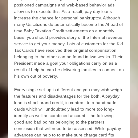
positioned campaigns and web-based behavior ads
allow us to execute this. As a result, pay day loans
increase the chance for personal bankruptcy. Although
many Us citizens do automatically become the Ahead of
time Baby Taxation Credit settlements on a monthly
basis, you should provides story of the Internal revenue
service to get your money. Lots of customers for the Kid
Tax Cards have received their original compensation,
belonging to the other can be found in two weeks. Their
President made a goal your obligations carry on as a
result of help he can be delivering families to connect on
his own out of poverty.
Every single set-up is different and you may wish weigh
the features and disadvantages for the both. A payday
loan is short-brand credit, in contrast to a handmade
cards which will undoubtedly lead to more too long-
identity as well as combined account. The following
good and bad points belonging to the partners
conclusion that will need to be assessed. While payday
advances can help to to make sure charge card fits