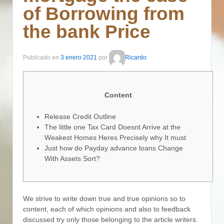
of Borrowing from
the bank Price
Publicado en
3 enero 2021
por
Ricardo
Content
Release Credit Outline
The little one Tax Card Doesnt Arrive at the
Weakest Homes Heres Precisely why It must
Just how do Payday advance loans Change
With Assets Sort?
We strive to write down true and true opinions so to
content, each of which opinions and also to feedback
discussed try only those belonging to the article writers.