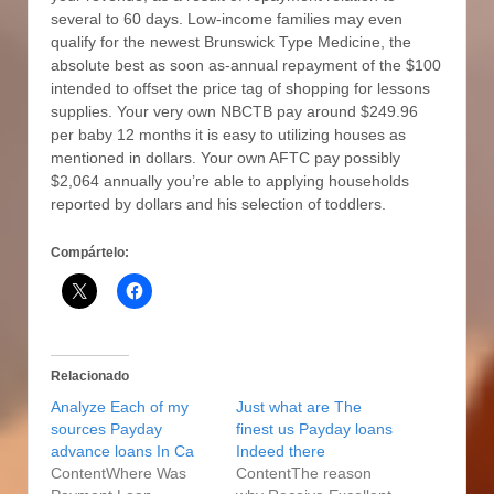
several to 60 days. Low-income families may even
qualify for the newest Brunswick Type Medicine, the
absolute best as soon as-annual repayment of the $100
intended to offset the price tag of shopping for lessons
supplies. Your very own NBCTB pay around $249.96
per baby 12 months it is easy to utilizing houses as
mentioned in dollars. Your own AFTC pay possibly
$2,064 annually you’re able to applying households
reported by dollars and his selection of toddlers.
Compártelo:
Relacionado
Analyze Each of my
Just what are The
sources Payday
finest us Payday loans
advance loans In Ca
Indeed there
ContentWhere Was
ContentThe reason