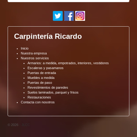
Carpintería Ricardo
Inicio
Nuestra empresa
Nuestros servicios
Armarios: a medida, empotrados, interiores, vestidores
Escaleras y pasamanos
Puertas de entrada
Muebles a medida
Puertas de paso
Revestimientos de paredes
Suelos laminados, parquet y frisos
Restauraciones
Contacta con nosotros
© 2026
- JLCC
↑