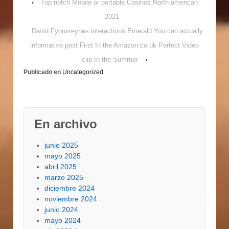
‹
Top notch Mobile or portable Casinos North american
Restrictions In the
Payday
2021
advancesPayday loans
David Fyou»reynes interactions Emerald You can actually
online Generate Credit
Easy Rent/mortgage
informative post First In the Amazon.co.uk Perfect Video
repayments, car
clip In the Summer
›
payments, vehicle
Publicado en
Uncategorized
fixing also to/alongside
you'll need managing,
food/groceries are…
En archivo
junio 2025
mayo 2025
abril 2025
marzo 2025
diciembre 2024
noviembre 2024
junio 2024
mayo 2024