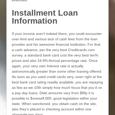
extended.
Installment Loan
Information
If your income aren’t indeed there, you could encounter
over-limit and various lack of cash fees from the loan
provider and his awesome financial institution. For that
a cash advance, per the very best Creditcards.com
survey, a standard bank card cost the very best ten%
prices and also 24.8% Annual percentage rate. Once
again, your very own Interest rate is actually
astronomically greater than some other loaning offered.
As soon as you used credit cards very, even right at the
best bank card rating readily available, you are repaying
as few as we-10th simply how much focus that you’d on
a pay day loans. Debt amounts vary from $fifty it is
possible to $oneself,000, good legislation within your
state. When sanctioned, you obtain cash on the site,
also they’s placed in checking account within one
alongside two days.