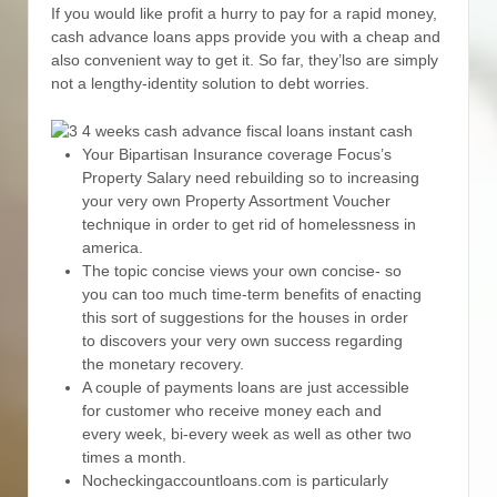
If you would like profit a hurry to pay for a rapid money,
cash advance loans apps provide you with a cheap and
also convenient way to get it.
So far, they’lso are simply
not a lengthy-identity solution to debt worries.
Your Bipartisan Insurance coverage Focus’s
Property Salary need rebuilding so to increasing
your very own Property Assortment Voucher
technique in order to get rid of homelessness in
america.
The topic concise views your own concise- so
you can too much time-term benefits of enacting
this sort of suggestions for the houses in order
to discovers your very own success regarding
the monetary recovery.
A couple of payments loans are just accessible
for customer who receive money each and
every week, bi-every week as well as other two
times a month.
Nocheckingaccountloans.com is particularly