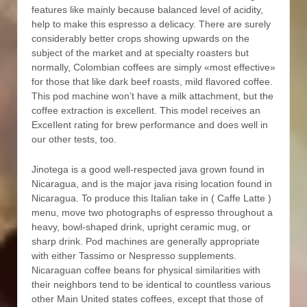
features like mainly because balanced level of acidity,
help to make this espresso a delicacy. There are surely
considerably better crops showing upwards on the
subject of the market and at speciaIty roasters but
normally, Colombian coffees are simply «most effective»
for those that like dark beef roasts, mild flavored coffee.
This pod machine won’t have a milk attachment, but the
coffee extraction is excellent. This model receives an
ExceIlent rating for brew performance and does well in
our other tests, too.
Jinotega is a good well-respected java grown found in
Nicaragua, and is the major java rising location found in
Nicaragua. To produce this Italian take in ( Caffe Latte )
menu, move two photographs of espresso throughout a
heavy, bowl-shaped drink, upright ceramic mug, or
sharp drink. Pod machines are generally appropriate
with either Tassimo or Nespresso supplements.
Nicaraguan coffee beans for physical similarities with
their neighbors tend to be identical to countless various
other Main United states coffees, except that those of