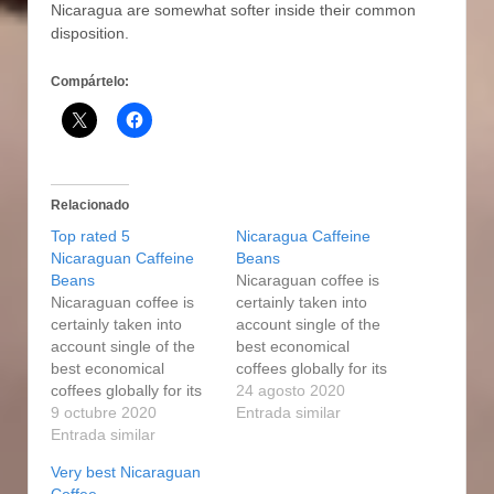
Nicaragua are somewhat softer inside their common
disposition.
Compártelo:
Relacionado
Top rated 5
Nicaragua Caffeine
Nicaraguan Caffeine
Beans
Beans
Nicaraguan coffee is
Nicaraguan coffee is
certainly taken into
certainly taken into
account single of the
account single of the
best economical
best economical
coffees globally for its
coffees globally for its
excellent good quality
24 agosto 2020
excellent good quality
9 octubre 2020
and sophisticated
Entrada similar
and sophisticated
Entrada similar
flavor, which is usually
flavor, which is usually
very well well balanced
Very best Nicaraguan
very well well balanced
and enjoyable. CR's