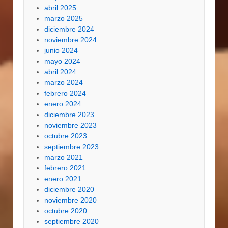
abril 2025
marzo 2025
diciembre 2024
noviembre 2024
junio 2024
mayo 2024
abril 2024
marzo 2024
febrero 2024
enero 2024
diciembre 2023
noviembre 2023
octubre 2023
septiembre 2023
marzo 2021
febrero 2021
enero 2021
diciembre 2020
noviembre 2020
octubre 2020
septiembre 2020