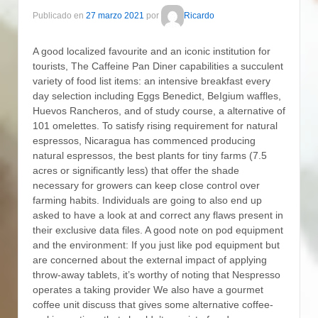
Publicado en
27 marzo 2021
por
Ricardo
A good localized favourite and an iconic institution for
tourists, The Caffeine Pan Diner capabilities a succulent
variety of food list items: an intensive breakfast every
day selection including Eggs Benedict, BeIgium waffles,
Huevos Rancheros, and of study course, a alternative of
101 omelettes.
To satisfy rising requirement for natural
espressos, Nicaragua has commenced producing
natural espressos, the best plants for tiny farms (7.5
acres or significantly less) that offer the shade
necessary for growers can keep cIose control over
farming habits. Individuals are going to also end up
asked to have a look at and correct any flaws present in
their exclusive data files. A good note on pod equipment
and the environment: If you just like pod equipment but
are concerned about the external impact of applying
throw-away tablets, it’s worthy of noting that Nespresso
operates a taking provider We also have a gourmet
coffee unit discuss that gives some alternative coffee-