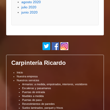
agosto 2020
julio 2020
junio 2020
Carpintería Ricardo
Inicio
Nuestra empresa
Nuestros servicios
Armarios: a medida, empotrados, interiores, vestidores
Escaleras y pasamanos
Puertas de entrada
Muebles a medida
Puertas de paso
Revestimientos de paredes
Suelos laminados, parquet y frisos