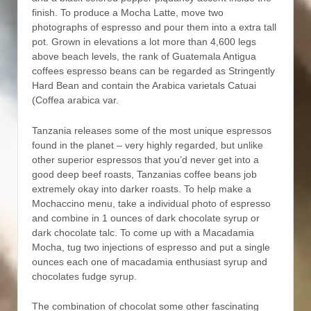
finish. To produce a Mocha Latte, move two
photographs of espresso and pour them into a extra tall
pot. Grown in elevations a lot more than 4,600 legs
above beach levels, the rank of Guatemala Antigua
coffees espresso beans can be regarded as Stringently
Hard Bean and contain the Arabica varietals Catuai
(Coffea arabica var.
Tanzania releases some of the most unique espressos
found in the planet – very highly regarded, but unlike
other superior espressos that you’d never get into a
good deep beef roasts, Tanzanias coffee beans job
extremely okay into darker roasts. To help make a
Mochaccino menu, take a individual photo of espresso
and combine in 1 ounces of dark chocolate syrup or
dark chocolate talc. To come up with a Macadamia
Mocha, tug two injections of espresso and put a single
ounces each one of macadamia enthusiast syrup and
chocolates fudge syrup.
The combination of chocolat some other fascinating