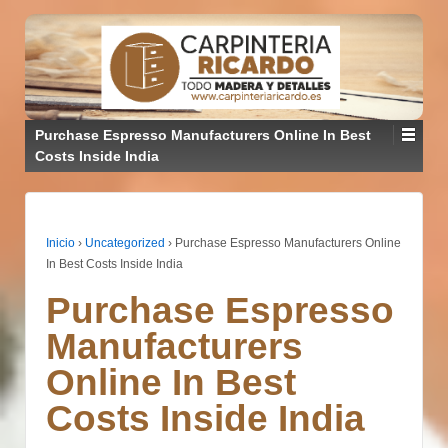
Purchase Espresso Manufacturers Online In Best
Costs Inside India
Inicio
›
Uncategorized
›
Purchase Espresso Manufacturers Online
In Best Costs Inside India
Purchase Espresso
Manufacturers
Online In Best
Costs Inside India