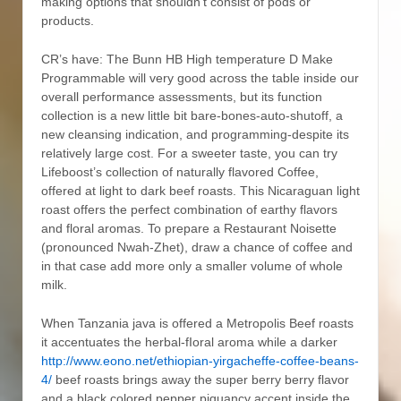
making options that shouldn’t consist of pods or
products.
CR’s have: The Bunn HB High temperature D Make
Programmable will very good across the table inside our
overall performance assessments, but its function
collection is a new little bit bare-bones-auto-shutoff, a
new cleansing indication, and programming-despite its
relatively large cost. For a sweeter taste, you can try
Lifeboost’s collection of naturally flavored Coffee,
offered at light to dark beef roasts. This Nicaraguan light
roast offers the perfect combination of earthy flavors
and floral aromas. To prepare a Restaurant Noisette
(pronounced Nwah-Zhet), draw a chance of coffee and
in that case add more only a smaller volume of whole
milk.
When Tanzania java is offered a Metropolis Beef roasts
it accentuates the herbal-fIoral aroma while a darker
http://www.eono.net/ethiopian-yirgacheffe-coffee-beans-
4/
beef roasts brings away the super berry berry flavor
and a black colored pepper piquancy accent inside the