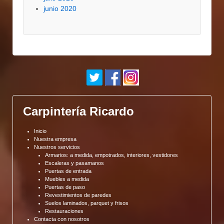
junio 2020
Carpintería Ricardo
Inicio
Nuestra empresa
Nuestros servicios
Armarios: a medida, empotrados, interiores, vestidores
Escaleras y pasamanos
Puertas de entrada
Muebles a medida
Puertas de paso
Revestimientos de paredes
Suelos laminados, parquet y frisos
Restauraciones
Contacta con nosotros