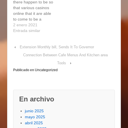
there happen to be so
unregulated offshore
that various casinos
gambling websites or
online that it are able
informal forums set up
to come to be a
among peers…
fabulous complicated
2 enero 2021
process to are aware
Entrada similar
of which kinds happen
to be free from harm,
‹
Extension Monthly bill, Sends It To Governor
which accept members
from the America, and
Connection Between Cafe Menus And Kitchen area
receiving to the
Tools
›
principles lower back,
Publicado en
Uncategorized
…
En archivo
junio 2025
mayo 2025
abril 2025