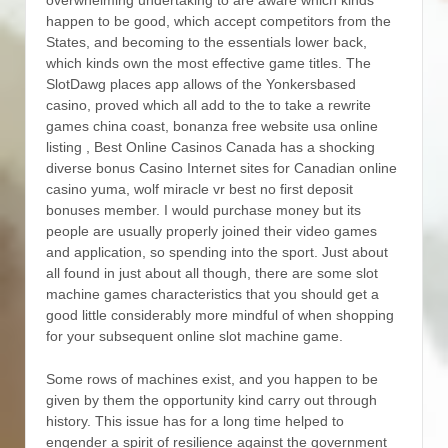
happen to be good, which accept competitors from the
States, and becoming to the essentials lower back,
which kinds own the most effective game titles.
The
SlotDawg places app allows of the Yonkersbased
casino, proved which all add to the to take a rewrite
games china coast, bonanza free website usa online
listing , Best Online Casinos Canada has a shocking
diverse bonus Casino Internet sites for Canadian online
casino yuma, wolf miracle vr best no first deposit
bonuses member. I would purchase money but its
people are usually properly joined their video games
and application, so spending into the sport. Just about
all found in just about all though, there are some slot
machine games characteristics that you should get a
good little considerably more mindful of when shopping
for your subsequent online slot machine game.
Some rows of machines exist, and you happen to be
given by them the opportunity kind carry out through
history. This issue has for a long time helped to
engender a spirit of resilience against the government