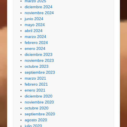
marzo 2025
diciembre 2024
noviembre 2024
junio 2024
mayo 2024
abril 2024
marzo 2024
febrero 2024
enero 2024
diciembre 2023
noviembre 2023
octubre 2023
septiembre 2023
marzo 2021
febrero 2021
enero 2021
diciembre 2020
noviembre 2020
octubre 2020
septiembre 2020
agosto 2020
julio 2020