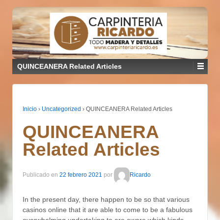
QUINCEANERA Related Articles
Inicio
›
Uncategorized
›
QUINCEANERA Related Articles
QUINCEANERA
Related Articles
Publicado en
22 febrero 2021
por
Ricardo
In the present day, there happen to be so that various
casinos online that it are able to come to be a fabulous
overwhelming undertaking to are aware which kinds