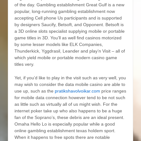
of the day. Gambling establishment Great Gulf is a new
popular, long-running gambling establishment now
accepting Cell phone Us participants and is supported
by designers Saucify, Betsoft, and Opponent. Betsoft is
a 3D online slots specialist supplying mobile or portable
game titles in 3D. You’ll as well find casinos motorized
by some lesser models like ELK Companies,
Thunderkick, Yggdrasil, Leander and play’n Visit – all of
which yield mobile or portable modern casino game
titles very.
Yet, if you’d like to play in the visit such as very well, you
may wish to consider the data mobile casino are able to
use up, such as the
pratikshavolvoikar.com
price ranges
for mobile data connection however tend to be not such
as little such as virtually all of us might wish. For the
internet poker take up who also happens to be a huge
fan of the Soprano’s, these debris are an ideal present.
Omaha Hello Lo is especially popular while a good
online gambling establishment texas holdem sport.
When it happens to free spots there are notable