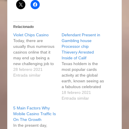
Relacionado
Violet Chips Casino
Defendant Present in
Today, there are
Gambling house
usually thus numerous
Processor chip
casinos online that it
Thievery Arrested
may end up being a
Inside of Calif
new challenging job to
Texas holdem is the
find out which kinds
28 febrero 2021
most popular cards
happen to be good,
Entrada similar
activity at the global
which accept
earth, known seeing as
competitors from the
a fabulous celebrated
States, and becoming
click here technique
18 febrero 2021
to the essentials lower
activity, and activity.
Entrada similar
back, which types
While the scholarly
5 Main Factors Why
possess the greatest
study did never ask
Mobile Casino Traffic Is
video games. But
where teens were
On The Growth
there's likewise…
gambling online,
In the present day,
venues could include