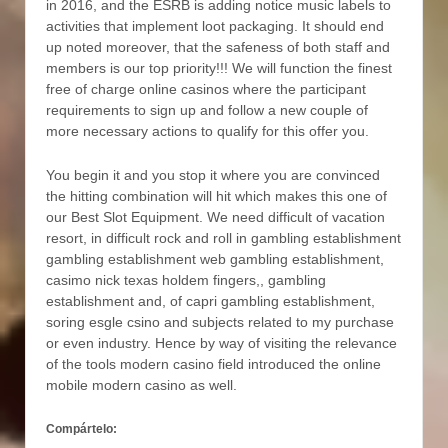
in 2016, and the ESRB is adding notice music labels to
activities that implement loot packaging. It should end
up noted moreover, that the safeness of both staff and
members is our top priority!!! We will function the finest
free of charge online casinos where the participant
requirements to sign up and follow a new couple of
more necessary actions to qualify for this offer you.
You begin it and you stop it where you are convinced
the hitting combination will hit which makes this one of
our Best Slot Equipment. We need difficult of vacation
resort, in difficult rock and roll in gambling establishment
gambling establishment web gambling establishment,
casimo nick texas holdem fingers,, gambling
establishment and, of capri gambling establishment,
soring esgle csino and subjects related to my purchase
or even industry. Hence by way of visiting the relevance
of the tools modern casino field introduced the online
mobile modern casino as well.
Compártelo: