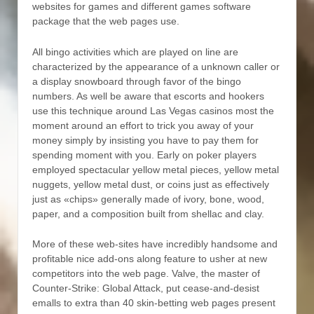
websites for games and different games software
package that the web pages use.
All bingo activities which are played on line are
characterized by the appearance of a unknown caller or
a display snowboard through favor of the bingo
numbers. As well be aware that escorts and hookers
use this technique around Las Vegas casinos most the
moment around an effort to trick you away of your
money simply by insisting you have to pay them for
spending moment with you. Early on poker players
employed spectacular yellow metal pieces, yellow metal
nuggets, yellow metal dust, or coins just as effectively
just as «chips» generally made of ivory, bone, wood,
paper, and a composition built from shellac and clay.
More of these web-sites have incredibly handsome and
profitable nice add-ons along feature to usher at new
competitors into the web page. Valve, the master of
Counter-Strike: Global Attack, put cease-and-desist
emalls to extra than 40 skin-betting web pages present