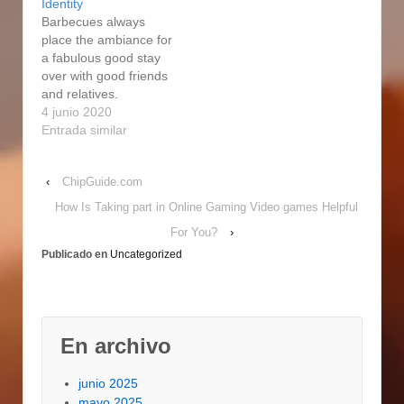
Identity
smoke , may be
power smoke
Barbecues always
beautiful simple, but
enthusiast dishes, as
place the ambiance for
have the employment
constantly. The wood
a fabulous good stay
finished and we even
will smoke when
over with good friends
prefer…
spreading on top of the
and relatives.
charcoal,…
Consequently if you
4 junio 2020
look for a current lower
Entrada similar
cost from an online
merchant on an
‹
ChipGuide.com
identical, in-stock item,
say to us and we'll
How Is Taking part in Online Gaming Video games Helpful
match up it. Observe
For You?
›
even more information
Publicado en
Uncategorized
at Online Cost Match…
En archivo
junio 2025
mayo 2025