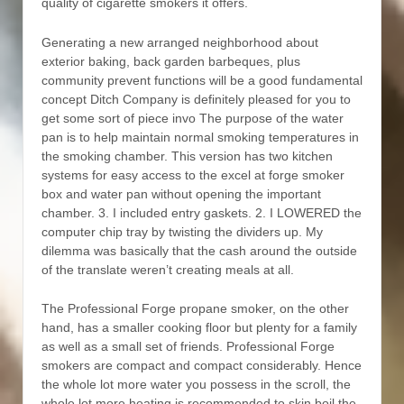
quality of cigarette smokers it offers.
Generating a new arranged neighborhood about
exterior baking, back garden barbeques, plus
community prevent functions will be a good fundamental
concept Ditch Company is definitely pleased for you to
get some sort of piece invo The purpose of the water
pan is to help maintain normal smoking temperatures in
the smoking chamber. This version has two kitchen
systems for easy access to the excel at forge smoker
box and water pan without opening the important
chamber. 3. I included entry gaskets. 2. I LOWERED the
computer chip tray by twisting the dividers up. My
dilemma was basically that the cash around the outside
of the translate weren’t creating meals at all.
The Professional Forge propane smoker, on the other
hand, has a smaller cooking floor but plenty for a family
as well as a small set of friends. Professional Forge
smokers are compact and compact considerably. Hence
the whole lot more water you possess in the scroll, the
whole lot more heating is recommended to skin boil the