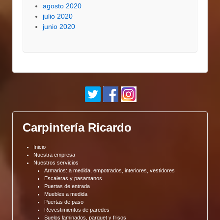
agosto 2020
julio 2020
junio 2020
Carpintería Ricardo
Inicio
Nuestra empresa
Nuestros servicios
Armarios: a medida, empotrados, interiores, vestidores
Escaleras y pasamanos
Puertas de entrada
Muebles a medida
Puertas de paso
Revestimientos de paredes
Suelos laminados, parquet y frisos