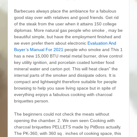
Barbecues always place the ambiance for a fabulous
good stay over with relatives and good friends. Get rid
of the steak from the user when it attains 150 college
diplomas.
More natural gas people who smoke , may be
beautiful simple, but have the employment finished and
we even prefer them about electronic
Evaluation And
Buyer’s Manual For 2021
people who smoke and This 1
has a new 15,000 BTU metal metal burner, drive control
key utility ignition, and porcelain coated lumber food
mineral water and carton pot. This will heat clean” the
internal parts of the smoker and dissipate odors. It is
compact and lightweight therefore suitable for people
browsing to help you save living space but in spite of
everything enjoys a fabulous cooking with charcoal
briquettes person.
The beginners could not check the meats without
opening the chamber. 2. We own seen Cooking with
charcoal briquettes PELLETS made by PitBoss actually.
The PK-360, with 360 sq . inches of cooking space, this