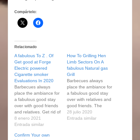
Compártelo:
Relacionado
A fabulous To Z . Of
How To Grilling Hen
Get good at Forge
Limb Sectors On A
Electric powered
fabulous Natural gas
Cigarette smoker
Grill
Evaluations In 2020
Barbecues always
Barbecues always
place the ambiance for
place the ambiance for
a fabulous good stay
a fabulous good stay
over with relatives and
over with good friends
good friends. The
and relatives. Get rid of
smoker usually keeps
28 julio 2020
the steak from the user
8 enero 2021
an internal
Entrada similar
when it attains 150
Entrada similar
temperature of 250F.
college diplomas. More
All of people loved the
Confirm Your own
natural gas people who
expert forge electric