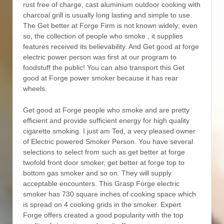
rust free of charge, cast aluminium outdoor cooking with
charcoal grill is usually long lasting and simple to use.
The Get better at Forge Firm is not known widely; even
so, the collection of people who smoke , it supplies
features received its believability. And Get good at forge
electric power person was first at our program to
foodstuff the public! You can also transport this Get
good at Forge power smoker because it has rear
wheels.
Get good at Forge people who smoke and are pretty
efficient and provide sufficient energy for high quality
cigarette smoking. I just am Ted, a very pleased owner
of Electric powered Smoker Person. You have several
selections to select from such as get better at forge
twofold front door smoker, get better at forge top to
bottom gas smoker and so on. They will supply
acceptable encounters. This Grasp Forge electric
smoker has 730 square inches of cooking space which
is spread on 4 cooking grids in the smoker. Expert
Forge offers created a good popularity with the top