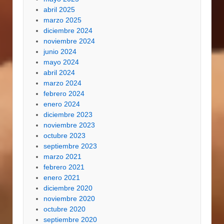
abril 2025
marzo 2025
diciembre 2024
noviembre 2024
junio 2024
mayo 2024
abril 2024
marzo 2024
febrero 2024
enero 2024
diciembre 2023
noviembre 2023
octubre 2023
septiembre 2023
marzo 2021
febrero 2021
enero 2021
diciembre 2020
noviembre 2020
octubre 2020
septiembre 2020