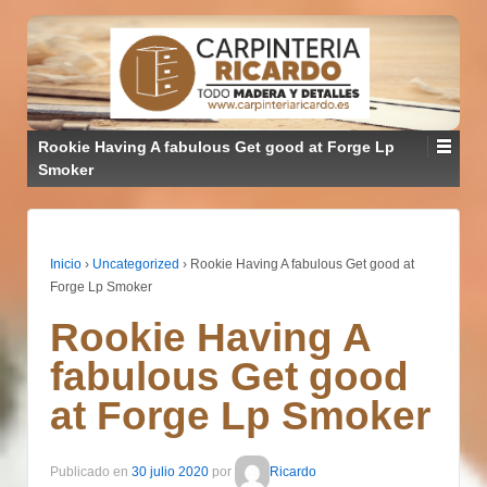
Rookie Having A fabulous Get good at Forge Lp
Smoker
Inicio
›
Uncategorized
›
Rookie Having A fabulous Get good at
Forge Lp Smoker
Rookie Having A
fabulous Get good
at Forge Lp Smoker
Publicado en
30 julio 2020
por
Ricardo