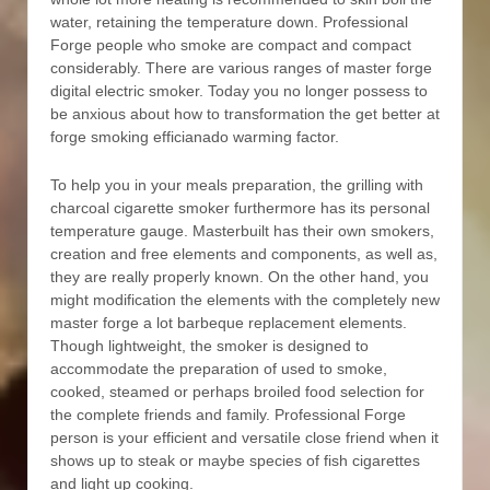
water, retaining the temperature down. Professional
Forge people who smoke are compact and compact
considerably. There are various ranges of master forge
digital electric smoker. Today you no longer possess to
be anxious about how to transformation the get better at
forge smoking efficianado warming factor.
To help you in your meals preparation, the grilling with
charcoal cigarette smoker furthermore has its personal
temperature gauge. Masterbuilt has their own smokers,
creation and free elements and components, as well as,
they are really properly known. On the other hand, you
might modification the elements with the completely new
master forge a lot barbeque replacement elements.
Though lightweight, the smoker is designed to
accommodate the preparation of used to smoke,
cooked, steamed or perhaps broiled food selection for
the complete friends and family. Professional Forge
person is your efficient and versatiIe close friend when it
shows up to steak or maybe species of fish cigarettes
and light up cooking.