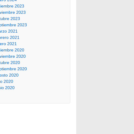
ciembre 2023
viembre 2023
tubre 2023
ptiembre 2023
rzo 2021
brero 2021
ero 2021
ciembre 2020
viembre 2020
tubre 2020
ptiembre 2020
osto 2020
lio 2020
nio 2020