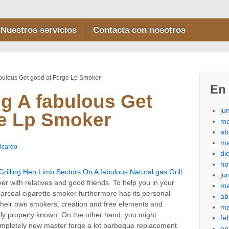
Nuestros servicios
Contacta con nosotros
bulous Get good at Forge Lp Smoker
En 
g A fabulous Get
ju
ge Lp Smoker
ma
ab
ma
icardo
di
no
rilling Hen Limb Sectors On A fabulous Natural gas Grill
ju
r with relatives and good friends. To help you in your
ma
charcoal cigarette smoker furthermore has its personal
ab
their own smokers, creation and free elements and
ma
lly properly known. On the other hand, you might
fe
completely new master forge a lot barbeque replacement
en