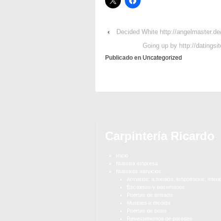
‹
Decided White http://angelmaster.de/
Going up by http://datingsi
Publicado en
Uncategorized
Carpintería Ricardo
Inicio
Nuestra empresa
Nuestros servicios
Armarios: a medida, empotrados, interi
Escaleras y pasamanos
Puertas de entrada
Muebles a medida
Puertas de paso
Revestimientos de paredes