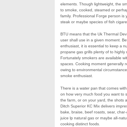
elements. Though lightweight, the s
to smoke, cooked, steamed or perhaps
family. Professional Forge person is y
steak or maybe species of fish cigare
BTU means that the Uk Thermal Device
user shall use in a given moment. B
enthusiast, it is essential to keep a
propane gas grills plenty of to high
Fortunately smokers are available with
spaces. Cooking moment generally re
owing to environmental circumstance
smoke enthusiast.
There is a water pan that comes wit
on how very much food you want to sm
the farm, or on your yard, the shots
Ditch Superior KC Mix delivers impress
bake, braise, beef roasts, sear, char-
juice lp natural gas or maybe all-nat
cooking distinct foods.