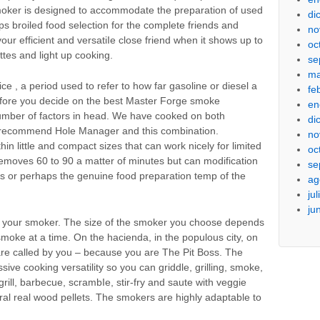
moker is designed to accommodate the preparation of used
di
 broiled food selection for the complete friends and
no
our efficient and versatiIe close friend when it shows up to
oc
ttes and light up cooking.
se
ma
 , a period used to refer to how far gasoline or diesel a
fe
efore you decide on the best Master Forge smoke
en
 number of factors in head. We have cooked on both
di
ly recommend Hole Manager and this combination.
no
in little and compact sizes that can work nicely for limited
oc
moves 60 to 90 a matter of minutes but can modification
se
s or perhaps the genuine food preparation temp of the
ag
ju
ju
h your smoker. The size of the smoker you choose depends
oke at a time. On the hacienda, in the populous city, on
 are called by you – because you are The Pit Boss. The
ive cooking versatility so you can griddle, grilling, smoke,
grill, barbecue, scrambIe, stir-fry and saute with veggie
ural real wood pellets. The smokers are highly adaptable to