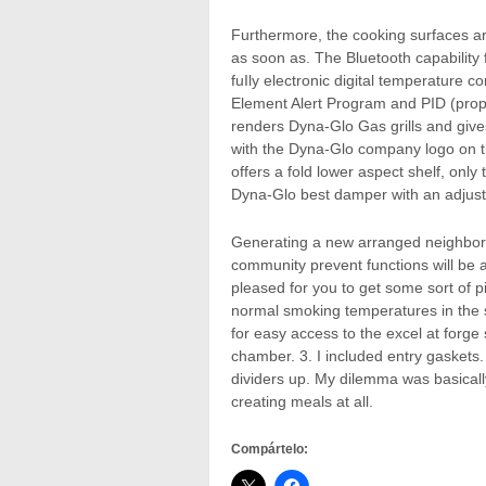
Furthermore, the cooking surfaces ar
as soon as. The Bluetooth capability
fuIly electronic digital temperature 
Element Alert Program and PID (propo
renders Dyna-Glo Gas grills and gives
with the Dyna-Glo company logo on t
offers a fold lower aspect shelf, only
Dyna-Glo best damper with an adjust
Generating a new arranged neighbor
community prevent functions will be 
pleased for you to get some sort of p
normal smoking temperatures in the 
for easy access to the excel at forg
chamber. 3. I included entry gaskets
dividers up. My dilemma was basically
creating meals at all.
Compártelo: