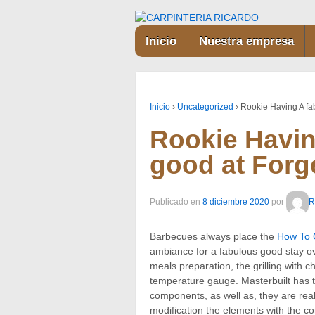
Inicio
Nuestra empresa
Inicio
›
Uncategorized
›
Rookie Having A fa
Rookie Havin
good at For
Publicado en
8 diciembre 2020
por
R
Barbecues always place the
How To G
ambiance for a fabulous good stay ove
meals preparation, the grilling with 
temperature gauge.
Masterbuilt has 
components, as well as, they are rea
modification the elements with the 