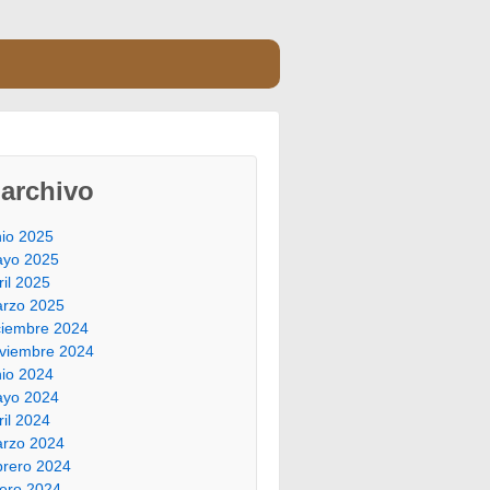
archivo
nio 2025
yo 2025
ril 2025
rzo 2025
ciembre 2024
viembre 2024
nio 2024
yo 2024
ril 2024
rzo 2024
brero 2024
ero 2024