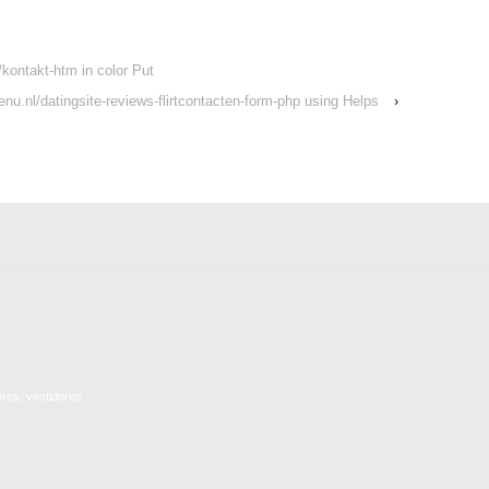
kontakt-htm in color Put
tenu.nl/datingsite-reviews-flirtcontacten-form-php using Helps
›
ores, vestidores