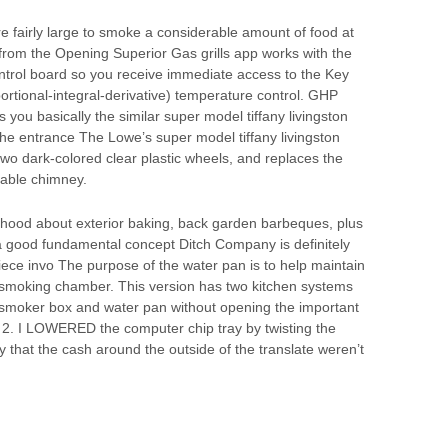
e fairly large to smoke a considerable amount of food at
 from the Opening Superior Gas grills app works with the
control board so you receive immediate access to the Key
rtional-integral-derivative) temperature control. GHP
 you basically the similar super model tiffany livingston
he entrance The Lowe’s super model tiffany livingston
 two dark-colored clear plastic wheels, and replaces the
able chimney.
hood about exterior baking, back garden barbeques, plus
a good fundamental concept Ditch Company is definitely
iece invo The purpose of the water pan is to help maintain
smoking chamber. This version has two kitchen systems
e smoker box and water pan without opening the important
. 2. I LOWERED the computer chip tray by twisting the
 that the cash around the outside of the translate weren’t