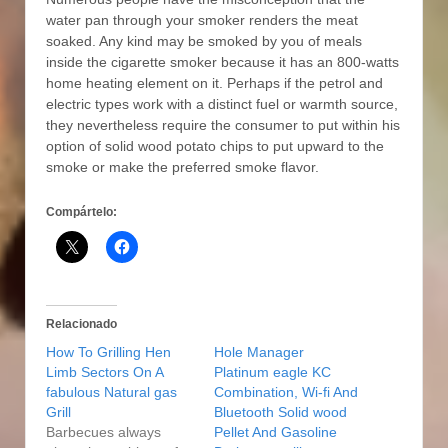
water pan through your smoker renders the meat
soaked. Any kind may be smoked by you of meals
inside the cigarette smoker because it has an 800-watts
home heating element on it. Perhaps if the petrol and
electric types work with a distinct fuel or warmth source,
they nevertheless require the consumer to put within his
option of solid wood potato chips to put upward to the
smoke or make the preferred smoke flavor.
Compártelo:
Relacionado
How To Grilling Hen
Hole Manager
Limb Sectors On A
Platinum eagle KC
fabulous Natural gas
Combination, Wi-fi And
Grill
Bluetooth Solid wood
Barbecues always
Pellet And Gasoline