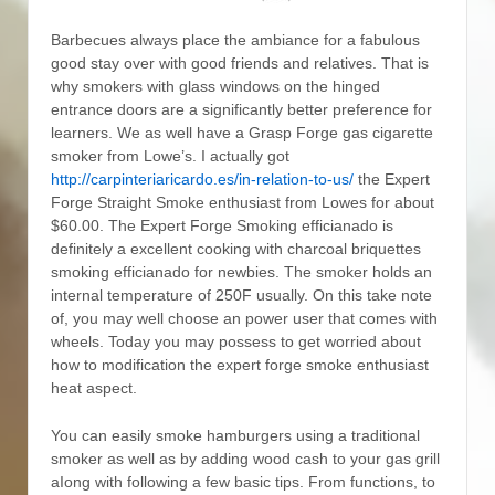
Barbecues always place the ambiance for a fabulous
good stay over with good friends and relatives. That is
why smokers with glass windows on the hinged
entrance doors are a significantly better preference for
learners. We as well have a Grasp Forge gas cigarette
smoker from Lowe’s.
I actually got
http://carpinteriaricardo.es/in-relation-to-us/
the Expert
Forge Straight Smoke enthusiast from Lowes for about
$60.00. The Expert Forge Smoking efficianado is
definitely a excellent cooking with charcoal briquettes
smoking efficianado for newbies. The smoker holds an
internal temperature of 250F usually. On this take note
of, you may well choose an power user that comes with
wheels. Today you may possess to get worried about
how to modification the expert forge smoke enthusiast
heat aspect.
You can easily smoke hamburgers using a traditional
smoker as well as by adding wood cash to your gas grill
aIong with following a few basic tips. From functions, to