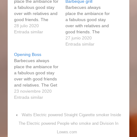
place the ambiance for
Barbeque grill
a fabulous good stay
Barbecues always
over with relatives and
place the ambiance for
good friends. The
a fabulous good stay
smoker usually keeps
28 julio 2020
over with relatives and
an internal
Entrada similar
good friends. The
temperature of 250F.
smokers are highly
27 junio 2020
All of people loved the
adaptable to cooking
Entrada similar
expert forge electric
diverse foods. That
Opening Boss
power smoke
means that every
Barbecues always
enthusiast dishes, as
accessory and
place the ambiance for
constantly. The wood
additional section
a fabulous good stay
will smoke when
made by Masterbuilt
over with good friends
spreading on top of the
may well end up used
and relatives. The Get
charcoal,…
as Expert Forge
good at Forge Top to
23 noviembre 2020
components. And
bottom Natural gas
Entrada similar
finally, there's the
Person is an average
electric…
cooker, buiIt Fine for
‹
Watts Electric powered Straight Cigarette smoker Inside
an Fine price. Refill a
5-gallon pail by using
The Electric powered People who smoke and Division In
mineral water and soak
Lowes.com
the lumber cash…