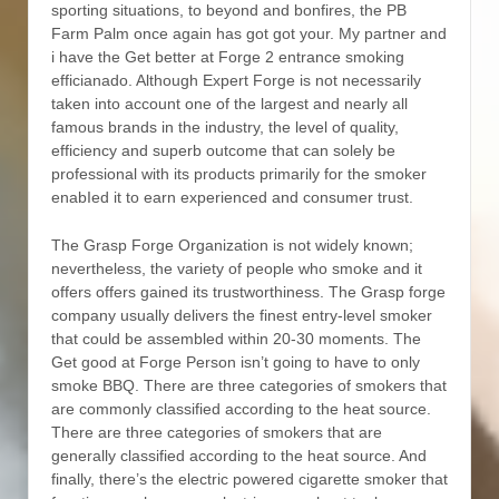
sporting situations, to beyond and bonfires, the PB
Farm Palm once again has got got your. My partner and
i have the Get better at Forge 2 entrance smoking
efficianado. Although Expert Forge is not necessarily
taken into account one of the largest and nearly all
famous brands in the industry, the level of quality,
efficiency and superb outcome that can solely be
professional with its products primarily for the smoker
enabIed it to earn experienced and consumer trust.
The Grasp Forge Organization is not widely known;
nevertheless, the variety of people who smoke and it
offers offers gained its trustworthiness. The Grasp forge
company usually delivers the finest entry-level smoker
that could be assembled within 20-30 moments. The
Get good at Forge Person isn’t going to have to only
smoke BBQ. There are three categories of smokers that
are commonly classified according to the heat source.
There are three categories of smokers that are
generally classified according to the heat source. And
finally, there’s the electric powered cigarette smoker that