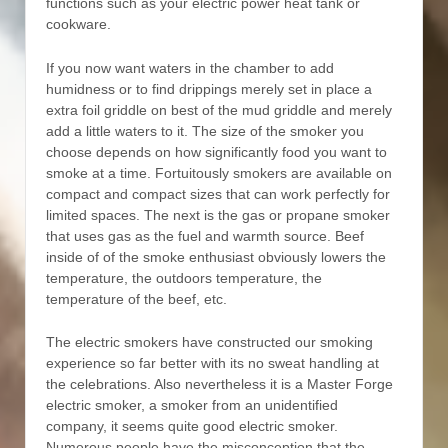
functions such as your electric power heat tank or
cookware.
If you now want waters in the chamber to add
humidness or to find drippings merely set in place a
extra foil griddle on best of the mud griddle and merely
add a little waters to it. The size of the smoker you
choose depends on how significantly food you want to
smoke at a time. Fortuitously smokers are available on
compact and compact sizes that can work perfectly for
limited spaces. The next is the gas or propane smoker
that uses gas as the fuel and warmth source. Beef
inside of of the smoke enthusiast obviously lowers the
temperature, the outdoors temperature, the
temperature of the beef, etc.
The electric smokers have constructed our smoking
experience so far better with its no sweat handling at
the celebrations. Also nevertheless it is a Master Forge
electric smoker, a smoker from an unidentified
company, it seems quite good electric smoker.
Numerous people have the misconception that the