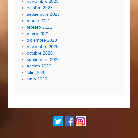
noviembre 2023
octubre 2023
septiembre 2023
marzo 2021
febrero 2021
enero 2021
diciembre 2020
noviembre 2020
octubre 2020
septiembre 2020
agosto 2020
julio 2020
junio 2020