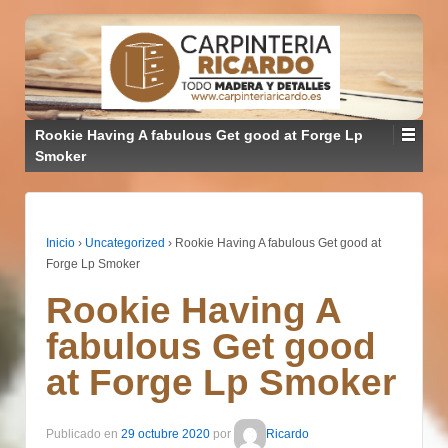
Rookie Having A fabulous Get good at Forge Lp
Smoker
Inicio
›
Uncategorized
›
Rookie Having A fabulous Get good at
Forge Lp Smoker
Rookie Having A
fabulous Get good
at Forge Lp Smoker
Publicado en
29 octubre 2020
por
Ricardo