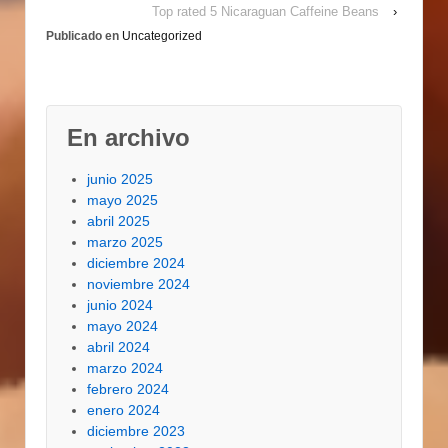
Top rated 5 Nicaraguan Caffeine Beans
›
Publicado en
Uncategorized
En archivo
junio 2025
mayo 2025
abril 2025
marzo 2025
diciembre 2024
noviembre 2024
junio 2024
mayo 2024
abril 2024
marzo 2024
febrero 2024
enero 2024
diciembre 2023