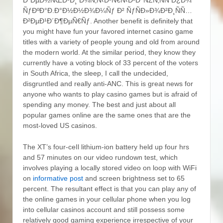
ÑƒÐºÐ°Ð.Ð°Ð½Ð½Ð¾Ð¼Ñƒ Ð² ÑƒÑÐ»Ð¾Ð²Ð¸ÑÑ…
Ð²ÐµÐ¹Ð´Ð¶ÐµÑ€Ñƒ. Another benefit is definitely that
you might have fun your favored internet casino game
titles with a variety of people young and old from around
the modern world.
At the similar period, they know they
currently have a voting block of 33 percent of the voters
in South Africa, the sleep, I call the undecided,
disgruntIed and really anti-ANC. This is great news for
anyone who wants to play casino games but is afraid of
spending any money. The best and just about all
popular games online are the same ones that are the
most-loved US casinos.
The XT’s four-ceIl lithium-ion battery held up four hrs
and 57 minutes on our video rundown test, which
involves playing a locally stored video on loop with WiFi
on
informative post
and screen brightness set to 65
percent. The resultant effect is that you can play any of
the online games in your cellular phone when you log
into cellular casinos account and still possess some
relatively good gaming experience irrespective of your