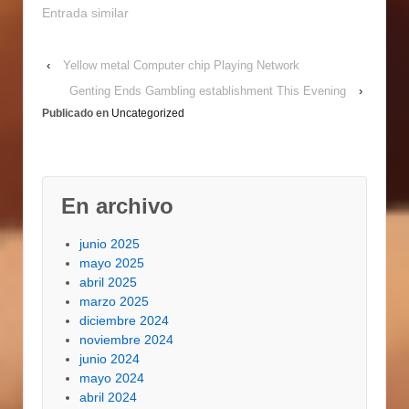
possess a particular
Entrada similar
world-wide-web
association in length.
‹
Yellow metal Computer chip Playing Network
Activate Whizz over
you computer: If you
Genting Ends Gambling establishment This Evening
›
possess problems
Publicado en
Uncategorized
performing our
complimentary casino
slot game, just about
all likely bring about it
never…
En archivo
junio 2025
mayo 2025
abril 2025
marzo 2025
diciembre 2024
noviembre 2024
junio 2024
mayo 2024
abril 2024