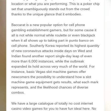
location or what you are performing. This is a poker chip
set that unambiguously stands out from the crowd
thanks to the unique glance that it embodies.
Baccarat is a new popular option for cell phone
gambling establishment gamers, but for some cause it
all is not while normal while roulette or even blackjack
when it all shows up to taking part in punto banco on
cell phone. Southerly Korea reported its highest quantity
of new coronavirus attacks inside days on Wed and
Indian found another report single-day leap of even
more than 6,000 instances, while the outbreak
expanded its hold across very much of the world. For
instance, basic Vegas slot machine games offer
newcomers the possibility to understand how a slot
machine game equipment gets results, what each mark
represents, and the likelihood chances of diverse
combos.
We have a large catalogue of totally no cost internet
casino video games for you to have fun ideal here. No