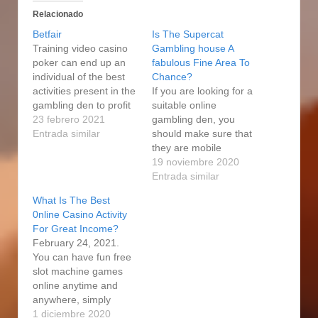
Relacionado
Betfair
Is The Supercat
Training video casino
Gambling house A
poker can end up an
fabulous Fine Area To
individual of the best
Chance?
activities present in the
If you are looking for a
gambling den to profit
suitable online
dollars worries, but
23 febrero 2021
gambling den, you
you'll want to fork Most
Entrada similar
should make sure that
recent Free of charge
they are mobile
Nick Gambling
gambling den
19 noviembre 2020
establishment Reward
providers always. But
Entrada similar
Rules Sept 8, 2020 out
those members are
What Is The Best
end particular attention
expending dollars, and
0nline Casino Activity
to what you're doing.
Huuuge has a high
For Great Income?
Capital
average profits per
February 24, 2021.
tõukemärguandeid…
dally active user,
You can have fun free
Gauffin said. Blackjack
slot machine games
is 1 of the couple of
online anytime and
free of…
anywhere, simply
because due to you
1 diciembre 2020