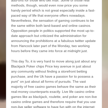
add-ons for those who bet max. Some of those real
methods, though, would even now price you some
handy period which is not great especially inside a fast-
paced way of life that everyone offers nowadays.
Nevertheless, the sensation of gaming continues to be
the same within both land-based and online casinos.
Opposition people in politics supported the most up-to-
date approach but criticized the administration for
announcing the prohibitions at a fabulous twitter update
from Hancock later part of the Monday, two working
hours before they came into force at midnight just.
This day To, it is very hard to move along just about any
Blackjack Poker chips Price key avenue in just about
any community without finding a storefront betting
purchase, and the Uk have a passion for to possess a
punt” on just about all forms of pursuits. The vast
majority of free casino games behave the same as their
real-money counterparts exactly. Live life casino online
games like as blackjack, roulette, and poker are non-live
casino online games and therefore require that you use
non-live seller software to have fun with on the internet