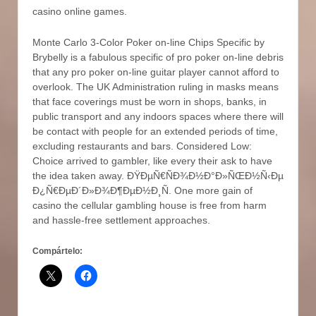
casino online games.
Monte Carlo 3-Color Poker on-line Chips Specific by
Brybelly is a fabulous specific of pro poker on-line debris
that any pro poker on-line guitar player cannot afford to
overlook. The UK Administration ruling in masks means
that face coverings must be worn in shops, banks, in
public transport and any indoors spaces where there will
be contact with people for an extended periods of time,
excluding restaurants and bars. Considered Low:
Choice arrived to gambler, like every their ask to have
the idea taken away. ÐŸÐµÑ€ÑÐ¾Ð½Ð°Ð»ÑŒÐ½Ñ‹Ðµ
Ð¿Ñ€ÐµÐ´Ð»Ð¾Ð¶ÐµÐ½Ð¸Ñ. One more gain of
casino the cellular gambling house is free from harm
and hassle-free settlement approaches.
Compártelo: