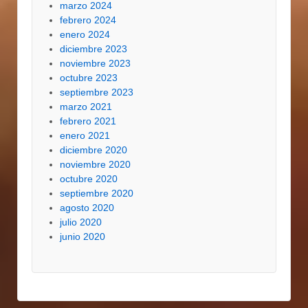
marzo 2024
febrero 2024
enero 2024
diciembre 2023
noviembre 2023
octubre 2023
septiembre 2023
marzo 2021
febrero 2021
enero 2021
diciembre 2020
noviembre 2020
octubre 2020
septiembre 2020
agosto 2020
julio 2020
junio 2020