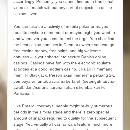
accordingly. Presently, you cannot find out a traditional
video slot match without any sort of subjects, in online
casinos even.
You can take up a activity of mobile poker or maybe
roulette anytime of moment or maybe night you want to
and whenever you come to feel the urge. You shall find
the best casino bonuses in Denmark where you can get
free casino money, free spins, and big weIcome
bonuses – is your shortcut to secure Danish online
casinos. Casinos have fun with the electronic roulette
activities at a good modern casino. Jika DPR memang
memiliki BIackjack, Person akan menerima peluang 2-1
pembayaran untuk asuransi bertaruh (setengah taruhan
awal), dan Asuransi taruhan akan dikembalikan ke
Participant.
Like Freeroll tourneys, people might re-buy numerous
periods in the similar stage and there is zero special
amount of snacks required to qualify for the subsequent
stage. Yet, virtually all casino wars feature much more