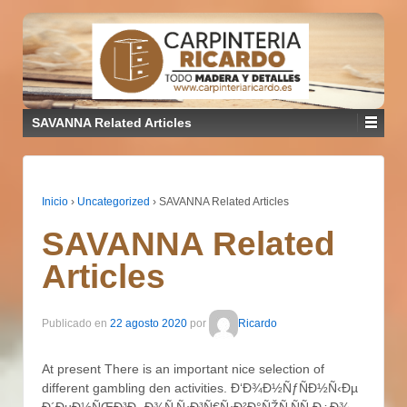
SAVANNA Related Articles
Inicio
›
Uncategorized
›
SAVANNA Related Articles
SAVANNA Related
Articles
Publicado en
22 agosto 2020
por
Ricardo
At present There is an important nice selection of
different gambling den activities. Ð‘Ð¾Ð½ÑƒÑÐ½Ñ‹Ðµ
Ð´ÐµÐ½ÑŒÐ³Ð¸ Ð¾Ñ‚Ñ‹Ð³Ñ€Ñ‹Ð²Ð°ÑŽÑ‚ÑÑ Ð¿Ð¾