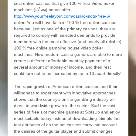
cost online casinos that give 100 % free Video poker
machines (สล็อต) bonus offer
http://www.yourfreelayout.com/casino-slots-free-6/
online You will have faith in 100 % free online casinos
because, just as one of the primary casinos, they are
required to comply with selected demands to provide
members with the most effective (and nearly all reliable)
100 % free online gambling house video poker
machines. New modern casino gamers are able to mere
create a different affordable monthly payment of a
several amount of money of income, and their rest
could turn out to be increased by up to 10 apart directly!
The rapid growth of American online casinos and their
willingness to experiment with innovative approaches
shows that the country’s online gambling industry will
direct to worldwide growth in the sector. Surf the vast
series of free slot machine games at SlotsUp and enjoy
most suitable today instead of downloading. Simple fact
test attributes of on the net casinos carry into account
the desires of the guitar player and submit changes