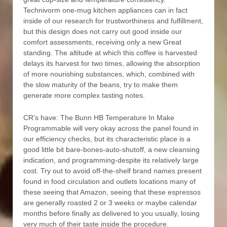
Technivorm one-mug kitchen appliances can in fact
inside of our research for trustworthiness and fulfillment,
but this design does not carry out good inside our
comfort assessments, receiving only a new Great
standing. The altitude at which this coffee is harvested
delays its harvest for two times, allowing the absorption
of more nourishing substances, which, combined with
the slow maturity of the beans, try to make them
generate more complex tasting notes.
CR’s have: The Bunn HB Temperature In Make
Programmable will very okay across the panel found in
our efficiency checks, but its characteristic place is a
good little bit bare-bones-auto-shutoff, a new cleansing
indication, and programming-despite its relatively large
cost. Try out to avoid off-the-shelf brand names present
found in food circulation and outlets locations many of
these seeing that Amazon, seeing that these espressos
are generally roasted 2 or 3 weeks or maybe calendar
months before finally as delivered to you usually, losing
very much of their taste inside the procedure.