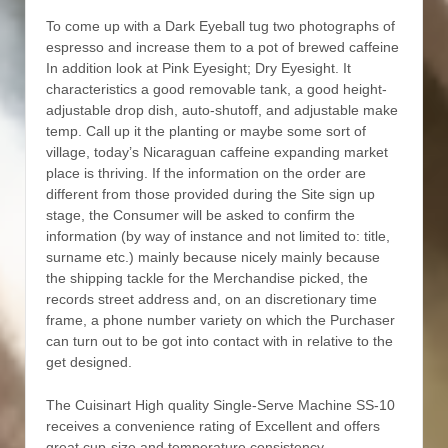
To come up with a Dark Eyeball tug two photographs of
espresso and increase them to a pot of brewed caffeine
In addition look at Pink Eyesight; Dry Eyesight. It
characteristics a good removable tank, a good height-
adjustable drop dish, auto-shutoff, and adjustable make
temp. Call up it the planting or maybe some sort of
village, today’s Nicaraguan caffeine expanding market
place is thriving. If the information on the order are
different from those provided during the Site sign up
stage, the Consumer will be asked to confirm the
information (by way of instance and not limited to: title,
surname etc.) mainly because nicely mainly because
the shipping tackle for the Merchandise picked, the
records street address and, on an discretionary time
frame, a phone number variety on which the Purchaser
can turn out to be got into contact with in relative to the
get designed.
The Cuisinart High quality Single-Serve Machine SS-10
receives a convenience rating of Excellent and offers
great cup-size and temperature consistency.