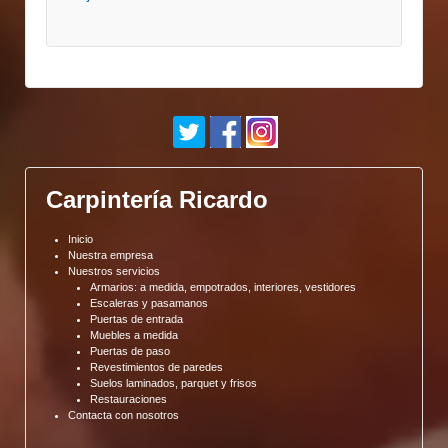
Carpintería Ricardo
Inicio
Nuestra empresa
Nuestros servicios
Armarios: a medida, empotrados, interiores, vestidores
Escaleras y pasamanos
Puertas de entrada
Muebles a medida
Puertas de paso
Revestimientos de paredes
Suelos laminados, parquet y frisos
Restauraciones
Contacta con nosotros