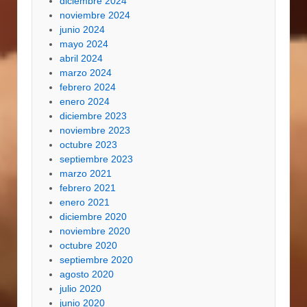
diciembre 2024
noviembre 2024
junio 2024
mayo 2024
abril 2024
marzo 2024
febrero 2024
enero 2024
diciembre 2023
noviembre 2023
octubre 2023
septiembre 2023
marzo 2021
febrero 2021
enero 2021
diciembre 2020
noviembre 2020
octubre 2020
septiembre 2020
agosto 2020
julio 2020
junio 2020