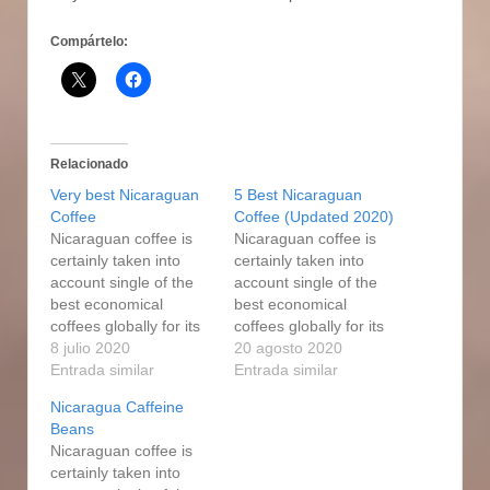
Compártelo:
Relacionado
Very best Nicaraguan
5 Best Nicaraguan
Coffee
Coffee (Updated 2020)
Nicaraguan coffee is
Nicaraguan coffee is
certainly taken into
certainly taken into
account single of the
account single of the
best economical
best economical
coffees globally for its
coffees globally for its
excellent good quality
8 julio 2020
excellent good quality
20 agosto 2020
and sophisticated
Entrada similar
and sophisticated
Entrada similar
flavor, which is usually
flavor, which is usually
Nicaragua Caffeine
very well well balanced
very well well balanced
Beans
and enjoyable.
and enjoyable. A good
Nicaraguan coffee is
Nicaragua caffeine
Medium-Dark Beef
certainly taken into
harvesting are speedy
roasts is