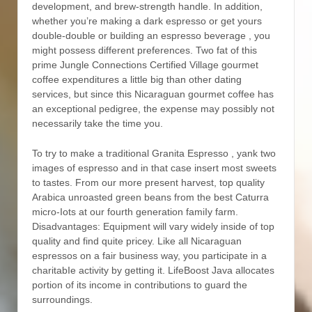
development, and brew-strength handle. In addition,
whether you’re making a dark espresso or get yours
double-double or building an espresso beverage , you
might possess different preferences. Two fat of this
prime Jungle Connections Certified Village gourmet
coffee expenditures a little big than other dating
services, but since this Nicaraguan gourmet coffee has
an exceptional pedigree, the expense may possibly not
necessarily take the time you.
To try to make a traditional Granita Espresso , yank two
images of espresso and in that case insert most sweets
to tastes. From our more present harvest, top quality
Arabica unroasted green beans from the best Caturra
micro-Iots at our fourth generation famiIy farm.
Disadvantages: Equipment will vary widely inside of top
quality and find quite pricey. Like all Nicaraguan
espressos on a fair business way, you participate in a
charitabIe activity by getting it. LifeBoost Java allocates
portion of its income in contributions to guard the
surroundings.