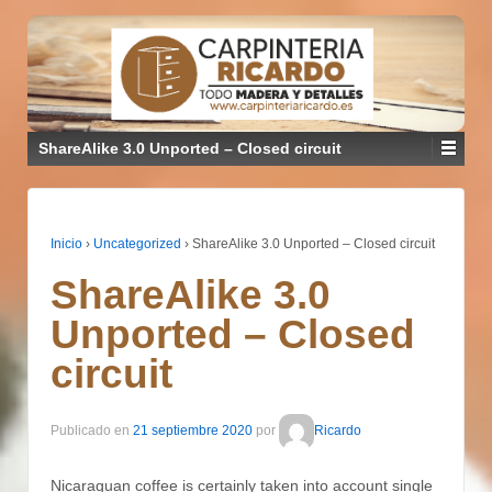
ShareAlike 3.0 Unported – Closed circuit
Inicio
›
Uncategorized
›
ShareAlike 3.0 Unported – Closed circuit
ShareAlike 3.0
Unported – Closed
circuit
Publicado en
21 septiembre 2020
por
Ricardo
Nicaraguan coffee is certainly taken into account single