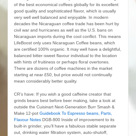
of the best economical coffees globally for its excellent
good quality and sophisticated flavor, which is usually
very well well balanced and enjoyable. In modern
decades the Nicaraguan coffee trade has been hurt by
civil war and hurricanes as well as the U.S. bans on
Nicaraguan imports during the cool conflict. This means
LifeBoost only uses Nicaraguan Coffee beans, which
are certified 100% organic.
It may well have a delightful,
balanced bitter-sweet flavour individual to the location
with hints of fruitiness or perhaps floral overtones.
There are dozens of coffee machines in the market
starting at near £50, but price would not continually
mean considerably better quality.
CR’s have: If you wish a good caffeine creator that
grinds beans best before beer making, take a look at
outside the Cuisinart Next-Generation Burr Smash &
Make 12-pot
Guidebook To Espresso beans, Parts,
Flavour Notes
DGB-800 Inside of improvement to its
built-in grinder, you’ll have a fabulous stable separate
out, drinking water filtration system, auto-shutoff,