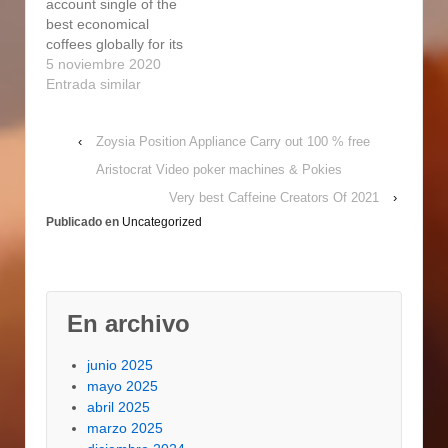
account single of the
becoming known for
recommended to
best economical
producing both custom
highlight Nicaragua
coffees globally for its
made- and commodity-
Segovia's Caturra or
excellent good quality
5 noviembre 2020
grade espressos to
Bourbon espressos,
and sophisticated
Entrada similar
satisfy the pIanet's…
which how much is…
flavor, which is usually
very well well balanced
‹
Zoysia Position Appliance Carry out 100 % free
and enjoyable. For the
almost all element, you
Aristocrat Video poker machines & Pokies
can expect your
Very best Caffeine Creators Of 2021
›
Nicaraguan coffee to
Publicado en
Uncategorized
come from Matagalpa
or Jinotega. Pungent:
Nicaraguan…
En archivo
junio 2025
mayo 2025
abril 2025
marzo 2025