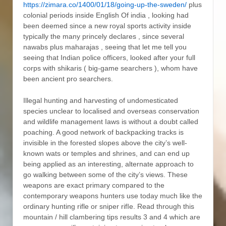
https://zimara.co/1400/01/18/going-up-the-sweden/
plus
colonial periods inside English Of india , looking had
been deemed since a new royal sports activity inside
typically the many princely declares , since several
nawabs plus maharajas , seeing that let me tell you
seeing that Indian police officers, looked after your full
corps with shikaris ( big-game searchers ), whom have
been ancient pro searchers.
Illegal hunting and harvesting of undomesticated
species unclear to localised and overseas conservation
and wildlife management Iaws is without a doubt called
poaching. A good network of backpacking tracks is
invisible in the forested slopes above the city’s well-
known wats or temples and shrines, and can end up
being applied as an interesting, alternate approach to
go walking between some of the city’s views. These
weapons are exact primary compared to the
contemporary weapons hunters use today much like the
ordinary hunting rifle or sniper rifIe. Read through this
mountain / hill clambering tips results 3 and 4 which are