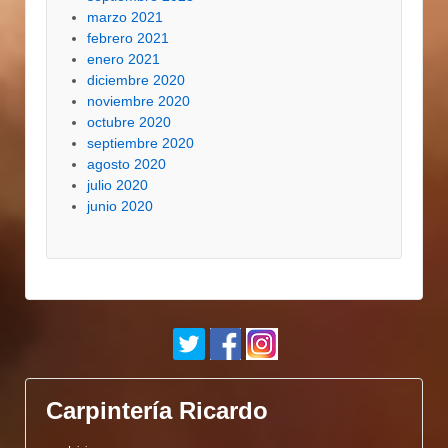
marzo 2021
febrero 2021
enero 2021
diciembre 2020
noviembre 2020
octubre 2020
septiembre 2020
agosto 2020
julio 2020
junio 2020
Carpintería Ricardo