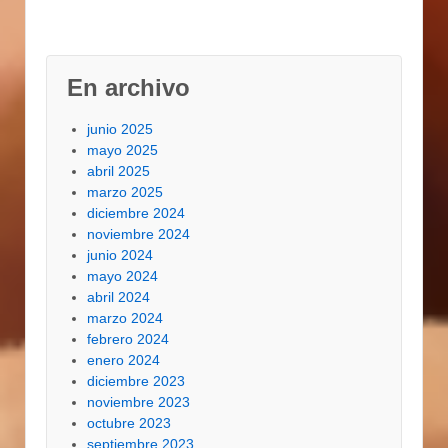
En archivo
junio 2025
mayo 2025
abril 2025
marzo 2025
diciembre 2024
noviembre 2024
junio 2024
mayo 2024
abril 2024
marzo 2024
febrero 2024
enero 2024
diciembre 2023
noviembre 2023
octubre 2023
septiembre 2023