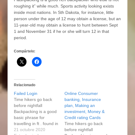
roughing it” while much. Sports activity looking exists
inside most nations. In Sth Dakota, for instance, little
person under the age of 12 may obtain a license, but an
11-year-old may obtain a license to hunt between Sept
1 and November 31 if he or she will turn 12 in that
period.
Compártelo:
Relacionado
Failed Login
Online Consumer
Time hikers go back
banking, Insurance
before nightfall
plan, Making an
Backpacking is a good
investment, Money &
basic phrase for
Credit rating Cards
travelling in ft . found in
Time hikers go back
wilds or perhaps
21 octubre 2020
before nightfall