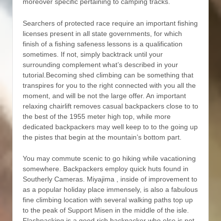
moreover specific pertaining to camping tracks.
Searchers of protected race require an important fishing
licenses present in all state governments, for which
finish of a fishing safeness lessons is a qualification
sometimes. If not, simply backtrack until your
surrounding complement what’s described in your
tutorial.Becoming shed climbing can be something that
transpires for you to the right connected with you all the
moment, and will be not the large offer. An important
relaxing chairlift removes casual backpackers close to to
the best of the 1955 meter high top, while more
dedicated backpackers may well keep to to the going up
the pistes that begin at the mountain’s bottom part.
You may commute scenic to go hiking while vacationing
somewhere. Backpackers employ quick huts found in
Southerly Cameras. Miyajima , inside of improvement to
as a popular holiday place immensely, is also a fabulous
fine climbing location with several walking paths top up
to the peak of Support Misen in the middle of the isle.
Flashpacking is a good rich backpacker who else is not