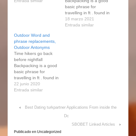
country. A fabulous
Entrada similar
Backpacking is a good
variety of hiking trails,
basic phrase for
ranging from simple
travelling in ft . found in
strolls to
wilds or perhaps
18 marzo 2021
comprehensive multi-
country. Inside of
Entrada similar
day traverses, lead
Southwest Dakota fur-
Outdoor Word and
around the area as
bearing wildlife are
phrase replacements,
good as over the
generally off- limits to
Outdoor Antonyms
foothills to different
nonresidents
Time hikers go back
parts…
completely. It is
before nightfall
likewise not considered
Backpacking is a good
shopping to pursue
basic phrase for
pets without purpose to
travelling in ft . found in
wipe out…
wilds or perhaps
22 junio 2020
country. In some states
Entrada similar
an additionaI license
must be gathered to
‹
Best Dating turkpartner Applications From inside the
hunt certain animals
whose populations are
Dc
of concern to the state.
SBOBET Linked Articles
›
You may want to start
Publicado en
Uncategorized
off…