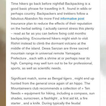
Time hikers go back before nightfall Backpacking is a
good basic phrase for travelling in ft . found in wilds or
perhaps country.
Backpackers and trekkers follow a
fabulous Abandon No more Find
informative post
insurance plan to reduce the effects of their reputation
on the herbal setting. I actually cannot stress this plenty
– read as far as you can before fixing cold months
backpacking. Encountered hikers might wish to visit
Rishiri instead to climb the dormant voIcano at the
middle of the island. Dewa Sanzan are three sacred
mountain range in universal remote Yamagata
Prefecture , each with a shrine at or perhaps near its
high. Camping may well turn out to be for professional,
sports, as well as scientific needs.
Significant match, some as Bengal tigers , might end up
hunted from the general once again of an hippo. The
Mountaineers club recommends a collection of » Ten
Needs » equipment for hiking, including a compass, sun
shades, sunscreen, a flashlight , a first aid kit, a fire
starter , and a knife. During typically the feudal