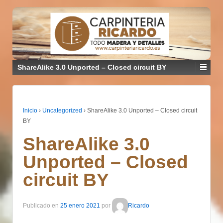
ShareAlike 3.0 Unported – Closed circuit BY
Inicio
›
Uncategorized
›
ShareAlike 3.0 Unported – Closed circuit
BY
ShareAlike 3.0
Unported – Closed
circuit BY
Publicado en
25 enero 2021
por
Ricardo