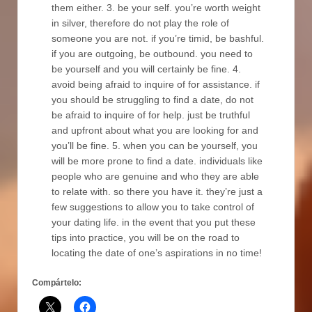
them either. 3. be your self. you’re worth weight
in silver, therefore do not play the role of
someone you are not. if you’re timid, be bashful.
if you are outgoing, be outbound. you need to
be yourself and you will certainly be fine. 4.
avoid being afraid to inquire of for assistance. if
you should be struggling to find a date, do not
be afraid to inquire of for help. just be truthful
and upfront about what you are looking for and
you’ll be fine. 5. when you can be yourself, you
will be more prone to find a date. individuals like
people who are genuine and who they are able
to relate with. so there you have it. they’re just a
few suggestions to allow you to take control of
your dating life. in the event that you put these
tips into practice, you will be on the road to
locating the date of one’s aspirations in no time!
Compártelo: