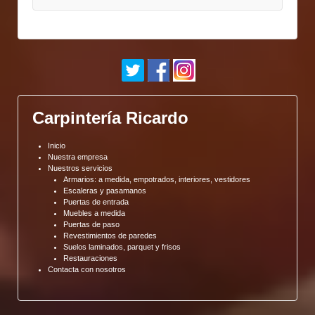
Carpintería Ricardo
Inicio
Nuestra empresa
Nuestros servicios
Armarios: a medida, empotrados, interiores, vestidores
Escaleras y pasamanos
Puertas de entrada
Muebles a medida
Puertas de paso
Revestimientos de paredes
Suelos laminados, parquet y frisos
Restauraciones
Contacta con nosotros