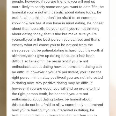
people, however, if you are friendly, you will end up
more likely to satisfy some one you want to date.fifth, be
honest.if you’re not enthusiastic about dating today, be
truthful about this.but don’t be afraid to let someone
know how you feel.if you have in mind dating, be honest
about that, too.sixth, be your self.if you’re not thinking
about dating today, that is fine.but make sure you’re
yourself.you’re the best person you can be, and that’s
exactly what will cause you to be noticed from the
sleep.seventh, be patient.dating is hard, but it is worth it
ultimately.don’t give up dating because it has been
difficult so far.eighth, be persistent.if you’re not
enthusiastic about dating now, be persistent.dating can
be difficult, however if you are persistent, you’ll find the
right person.ninth, stay positive.if you are not interested
in dating now, stay positive.dating may be difficult,
however if you are good, you will end up prone to find
the right person.tenth, be honest.if you are not
enthusiastic about dating today, be honest about
this.but do not be afraid to allow some body understand
how you’re feeling.if you’re interested in dating, be
truthful about this, too.these tips should allow you to