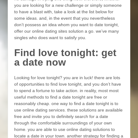
you are looking for a new challenge or simply someone
to have a blast with, take a look at the list below for
some ideas. and, in the event that you nevertheless
don’t possess an idea whom you want to date tonight,
offer our online dating sites solution a go. we’ve many
singles who does want to satisfy you.
Find love tonight: get
a date now
Looking for love tonight? you are in luck! there are lots
of opportunities to find love tonight, and you don’t have
to spend a fortune to take action. in reality, most most
useful methods to find a date tonight are free or
reasonably cheap. one way to find a date tonight is to
use online dating services. these solutions are available
free and invite you to definitely search for a date
through the comfortable surroundings of your own
home. you are able to use online dating solutions to
locate a date in your town. another strategy for finding a