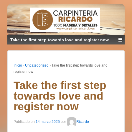
Take the first step towards love and register now
Inicio
›
Uncategorized
›
Take the first step towards love and
register now
Take the first step
towards love and
register now
Publicado en
14 marzo 2025
por
Ricardo