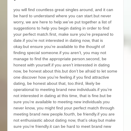
you will find countless great singles around, and it can
be hard to understand where you can start.but never
worry, we are here to help.we’ve put together a list of
suggestions to help you begin dating in order to find
your perfect match.first, make sure you’re prepared to
date.if you’re not interested in dating now, that is
okay.but ensure you’re available to the thought of
finding special someone.if you aren’t, you may not
manage to find the appropriate person.second, be
honest with yourself.if you aren’t interested in dating
now, be honest about this.but don’t be afraid to let some
one discover how you’re feeling.if you find attractive
dating, be honest about that, too.third, likely be
operational to meeting brand new individuals.if you’re
not interested in dating at this time, that is fine.but be
sure you’re available to meeting new individuals.you
never know, you might find your perfect match through
meeting brand new people.fourth, be friendly.if you are
not enthusiastic about dating now, that’s okay.but make
sure you’re friendly.it can be hard to meet brand new