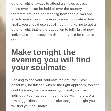
date tonight is always to attend a singles occasion.
these events can be held all over the country and
therefore are ideal for meeting new people. you are
able to make use of these occasions to locate a date.
finally, you should use social media marketing to get a
date tonight. that is a great option to fulfill brand new
individuals and discover a date that you’d be suitable
for.
Make tonight the
evening you will find
your soulmate
Looking to find your soulmate tonight? well, look
absolutely no further! with all the right approach, tonight
could possibly be the evening you finally get the
individual you had been meant to be with. here are a
few suggestions to help to make tonight the night you
will find your soulmate: