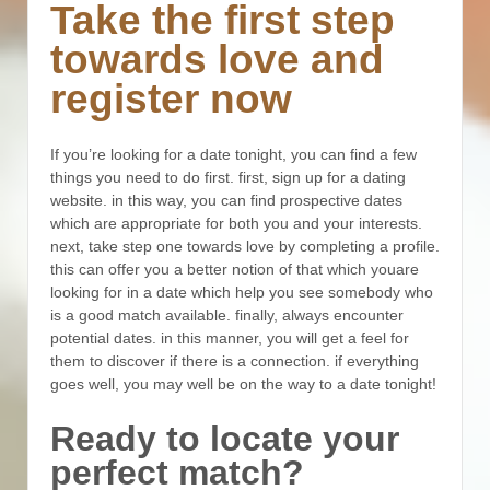
Take the first step
towards love and
register now
If you’re looking for a date tonight, you can find a few
things you need to do first. first, sign up for a dating
website. in this way, you can find prospective dates
which are appropriate for both you and your interests.
next, take step one towards love by completing a profile.
this can offer you a better notion of that which youare
looking for in a date which help you see somebody who
is a good match available. finally, always encounter
potential dates. in this manner, you will get a feel for
them to discover if there is a connection. if everything
goes well, you may well be on the way to a date tonight!
Ready to locate your
perfect match?