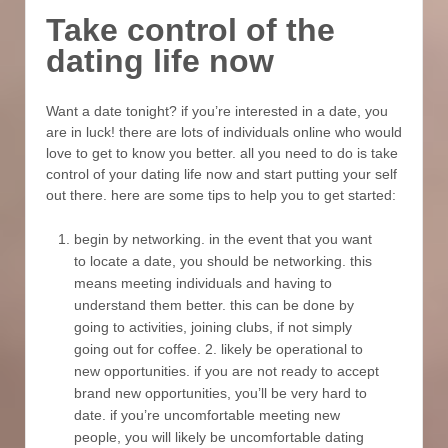
Take control of the
dating life now
Want a date tonight? if you’re interested in a date, you
are in luck! there are lots of individuals online who would
love to get to know you better. all you need to do is take
control of your dating life now and start putting your self
out there. here are some tips to help you to get started:
begin by networking. in the event that you want
to locate a date, you should be networking. this
means meeting individuals and having to
understand them better. this can be done by
going to activities, joining clubs, if not simply
going out for coffee. 2. likely be operational to
new opportunities. if you are not ready to accept
brand new opportunities, you’ll be very hard to
date. if you’re uncomfortable meeting new
people, you will likely be uncomfortable dating