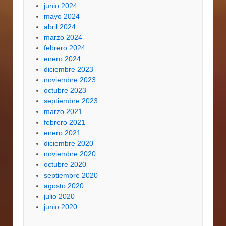
junio 2024
mayo 2024
abril 2024
marzo 2024
febrero 2024
enero 2024
diciembre 2023
noviembre 2023
octubre 2023
septiembre 2023
marzo 2021
febrero 2021
enero 2021
diciembre 2020
noviembre 2020
octubre 2020
septiembre 2020
agosto 2020
julio 2020
junio 2020