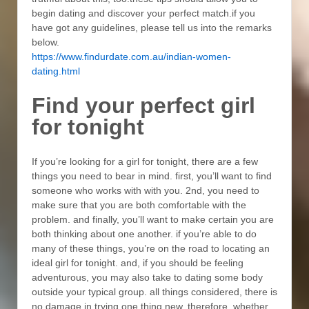
begin dating and discover your perfect match.if you
have got any guidelines, please tell us into the remarks
below.
https://www.findurdate.com.au/indian-women-
dating.html
Find your perfect girl
for tonight
If you’re looking for a girl for tonight, there are a few
things you need to bear in mind. first, you’ll want to find
someone who works with with you. 2nd, you need to
make sure that you are both comfortable with the
problem. and finally, you’ll want to make certain you are
both thinking about one another. if you’re able to do
many of these things, you’re on the road to locating an
ideal girl for tonight. and, if you should be feeling
adventurous, you may also take to dating some body
outside your typical group. all things considered, there is
no damage in trying one thing new. therefore, whether