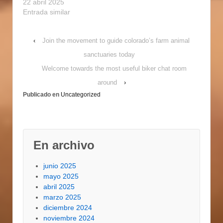
intimate and
22 abril 2025
satisfying? look
Entrada similar
absolutely no further
compared to realm of
‹
Join the movement to guide colorado’s farm animal
gay mexican dating.
right here, you'll find
sanctuaries today
singles whom share
Welcome towards the most useful biker chat room
your interests and who
are shopping for a
around
›
committed relationship.
Publicado en
Uncategorized
definitely, not all gay…
En archivo
junio 2025
mayo 2025
abril 2025
marzo 2025
diciembre 2024
noviembre 2024