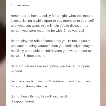
1. plan ahead
remember to have a policy for tonight. what this means
is establishing a while apart to pay attention to your self
and what you want. this will help you to discover the
person you were meant to be with. 2. be yourself
do not play the role of some body you’re not. if you’re
unpleasant being yourself, then you definitely’re maybe
not likely to be able to find anyone you were meant to
be with. 3. date around
date around and see everything you like. 4. be open-
minded
be open-minded plus don’t hesitate to test brand new
things. 5. show patience
do not hurry things. this will just result in
disappointment.