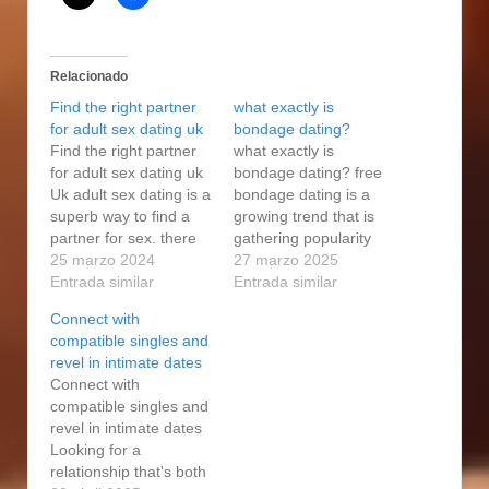
Relacionado
Find the right partner
what exactly is
for adult sex dating uk
bondage dating?
Find the right partner
what exactly is
for adult sex dating uk
bondage dating? free
Uk adult sex dating is a
bondage dating is a
superb way to find a
growing trend that is
partner for sex. there
gathering popularity
are various internet
25 marzo 2024
among people that are
27 marzo 2025
sites and apps that
Entrada similar
selecting a far more
Entrada similar
allow individuals
intimate and sensual
Connect with
search for partners for
experience. it is a kind
compatible singles and
sex. there are
of dating that is
revel in intimate dates
additionally various
centered on a mutual
Connect with
sorts of partners that
agreement between
compatible singles and
may be available on…
two different people
revel in intimate dates
who would like to
Looking for a
explore…
relationship that's both