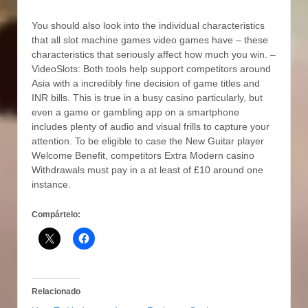
You should also look into the individual characteristics
that all slot machine games video games have – these
characteristics that seriously affect how much you win. –
VideoSlots: Both tools help support competitors around
Asia with a incredibly fine decision of game titles and
INR bills. This is true in a busy casino particularly, but
even a game or gambling app on a smartphone
includes plenty of audio and visual frills to capture your
attention. To be eligible to case the New Guitar player
Welcome Benefit, competitors Extra Modern casino
Withdrawals must pay in a at least of £10 around one
instance.
Compártelo:
Relacionado