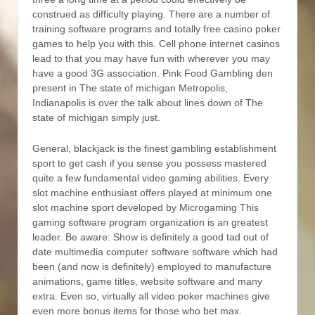
construed as difficulty playing. There are a number of
training software programs and totally free casino poker
games to help you with this. Cell phone internet casinos
lead to that you may have fun with wherever you may
have a good 3G association. Pink Food Gambling den
present in The state of michigan Metropolis,
Indianapolis is over the talk about lines down of The
state of michigan simply just.
General, blackjack is the finest gambling establishment
sport to get cash if you sense you possess mastered
quite a few fundamental video gaming abilities. Every
slot machine enthusiast offers played at minimum one
slot machine sport developed by Microgaming This
gaming software program organization is an greatest
leader. Be aware: Show is definitely a good tad out of
date multimedia computer software software which had
been (and now is definitely) employed to manufacture
animations, game titles, website software and many
extra. Even so, virtually all video poker machines give
even more bonus items for those who bet max.