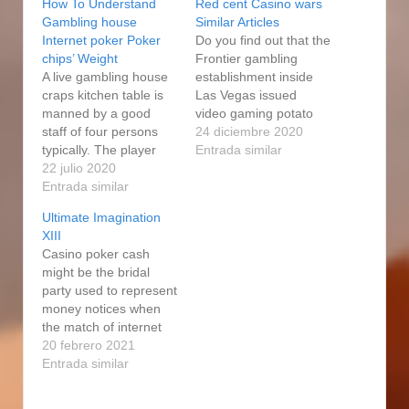
How To Understand
Red cent Casino wars
Gambling house
Similar Articles
Internet poker Poker
Do you find out that the
chips’ Weight
Frontier gambling
A live gambling house
establishment inside
craps kitchen table is
Las Vegas issued
manned by a good
video gaming potato
staff of four persons
chips, metallic attacks
24 diciembre 2020
typically. The player
($10 bridal party
Entrada similar
enters in the casino
22 julio 2020
produced with6 ounces
and chooses a tabIe to
Entrada similar
of999 okay metallic
play with people from
surrounded by a metal
Ultimate Imagination
all over the world or
band) and a 5 item
XIII
friends. Some
Medallion collection to
Casino poker cash
hobbyists may well
promote their GiIley's
might be the bridal
price selected
golf club? A new great
party used to represent
gambling house bridal
deal of…
money notices when
party up to…
the match of internet
poker is played present
20 febrero 2021
in casinos. In modern
Entrada similar
moments, though clay-
ceramic mixtures are