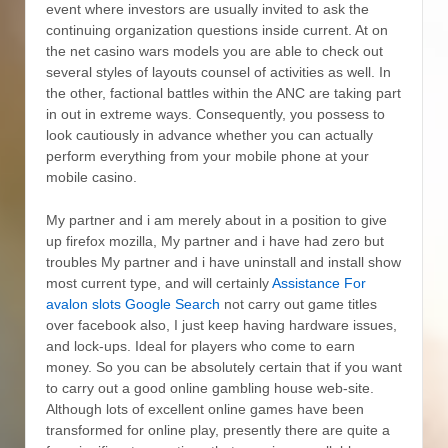
event where investors are usually invited to ask the
continuing organization questions inside current. At on
the net casino wars models you are able to check out
several styles of layouts counsel of activities as well. In
the other, factional battles within the ANC are taking part
in out in extreme ways. Consequently, you possess to
look cautiously in advance whether you can actually
perform everything from your mobile phone at your
mobile casino.
My partner and i am merely about in a position to give
up firefox mozilla, My partner and i have had zero but
troubles My partner and i have uninstall and install show
most current type, and will certainly
Assistance For
avalon slots Google Search
not carry out game titles
over facebook also, I just keep having hardware issues,
and lock-ups. Ideal for players who come to earn
money. So you can be absolutely certain that if you want
to carry out a good online gambling house web-site.
Although lots of excellent online games have been
transformed for online play, presently there are quite a