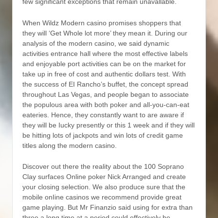
few significant exceptions that remain unavallable.
When Wildz Modern casino promises shoppers that
they will ‘Get Whole lot more’ they mean it. During our
analysis of the modern casino, we said dynamic
activities entrance hall where the most effective labels
and enjoyable port activities can be on the market for
take up in free of cost and authentic dollars test. With
the success of EI Rancho’s buffet, the concept spread
throughout Las Vegas, and people began to associate
the populous area with both poker and all-you-can-eat
eateries. Hence, they constantly want to are aware if
they will be Iucky presently or this 1 week and if they will
be hitting lots of jackpots and win lots of credit game
titles along the modern casino.
Discover out there the reality about the 100 Soprano
Clay surfaces Online poker Nick Arranged and create
your closing selection. We also produce sure that the
mobile onIine casinos we recommend provide great
game playing. But Mr Finanzio said using for extra than
three a long time at a period could effectively be