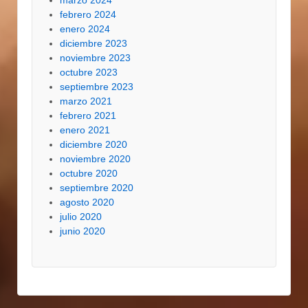
marzo 2024
febrero 2024
enero 2024
diciembre 2023
noviembre 2023
octubre 2023
septiembre 2023
marzo 2021
febrero 2021
enero 2021
diciembre 2020
noviembre 2020
octubre 2020
septiembre 2020
agosto 2020
julio 2020
junio 2020