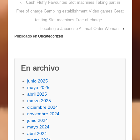
‹
Cash Fluffy Favourites Slot machines Taking part in
used to create lots of
chips however, the
Free of charge Gambling establishment Video games Great
whole lot more usua
tasting Slot machines Free of charge
injection-molded resin
chips. Sin city Concept
Locating a Japanese All mail Order Woman
›
casinos…
Publicado en
Uncategorized
En archivo
junio 2025
mayo 2025
abril 2025
marzo 2025
diciembre 2024
noviembre 2024
junio 2024
mayo 2024
abril 2024