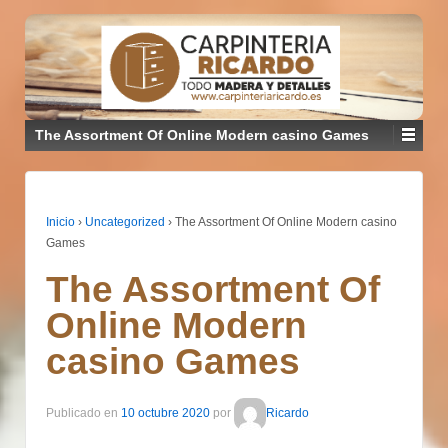
The Assortment Of Online Modern casino Games
Inicio
›
Uncategorized
›
The Assortment Of Online Modern casino
Games
The Assortment Of
Online Modern
casino Games
Publicado en
10 octubre 2020
por
Ricardo