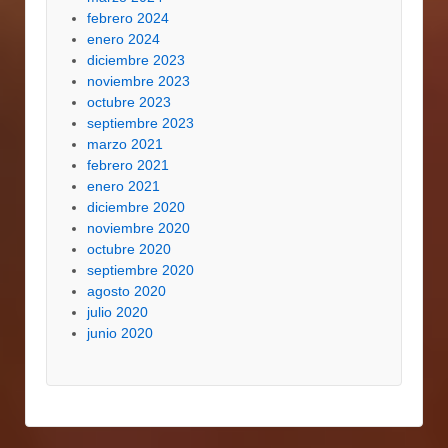
febrero 2024
enero 2024
diciembre 2023
noviembre 2023
octubre 2023
septiembre 2023
marzo 2021
febrero 2021
enero 2021
diciembre 2020
noviembre 2020
octubre 2020
septiembre 2020
agosto 2020
julio 2020
junio 2020