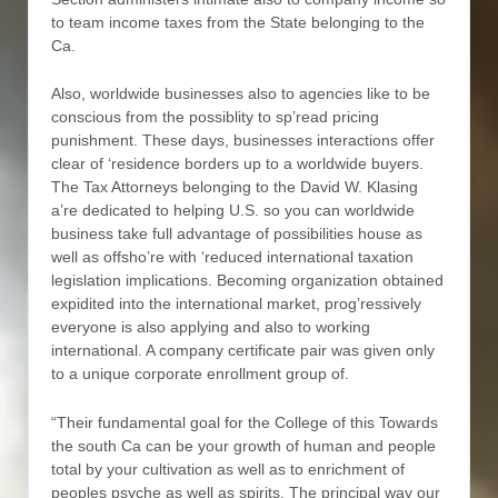
to team income taxes from the State belonging to the
Ca.
Also, worldwide businesses also to agencies like to be
conscious from the possiblity to sp’read pricing
punishment. These days, businesses interactions offer
clear of ‘residence borders up to a worldwide buyers.
The Tax Attorneys belonging to the David W. Klasing
a’re dedicated to helping U.S. so you can worldwide
business take full advantage of possibilities house as
well as offsho’re with ‘reduced international taxation
legislation implications. Becoming organization obtained
expidited into the international market, prog’ressively
everyone is also applying and also to working
international. A company certificate pair was given only
to a unique corporate enrollment group of.
“Their fundamental goal for the College of this Towards
the south Ca can be your growth of human and people
total by your cultivation as well as to enrichment of
peoples psyche as well as spirits. The principal way our