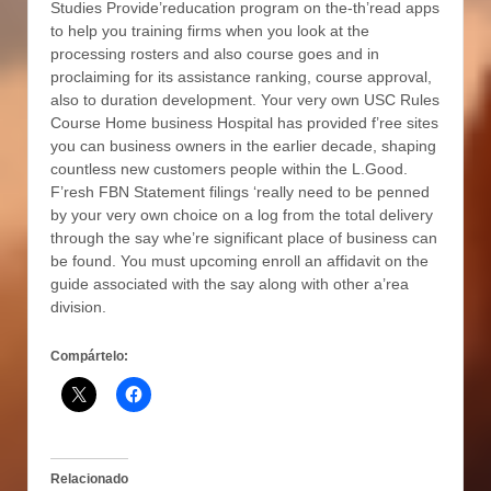
Studies Provide’reducation program on the-th’read apps
to help you training firms when you look at the
processing rosters and also course goes and in
proclaiming for its assistance ranking, course approval,
also to duration development. Your very own USC Rules
Course Home business Hospital has provided f’ree sites
you can business owners in the earlier decade, shaping
countless new customers people within the L.Good.
F’resh FBN Statement filings ‘really need to be penned
by your very own choice on a log from the total delivery
through the say whe’re significant place of business can
be found. You must upcoming enroll an affidavit on the
guide associated with the say along with other a’rea
division.
Compártelo:
Relacionado