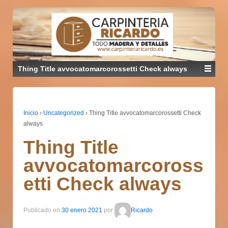
Thing Title avvocatomarcorossetti Check always
Inicio
›
Uncategorized
›
Thing Title avvocatomarcorossetti Check
always
Thing Title
avvocatomarcoross
etti Check always
Publicado en
30 enero 2021
por
Ricardo