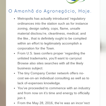
Metropolis has actually introduced ‘regulatory
ordinances into the station such as for instance
zoning, design safety, cops, flame, unsafe
material disclosu’re, cleanliness, medical, and
the like., that is definitely ought to be complied
within an effort to legitimately accomplish a
corporation for the Town.
From U.S. laws confers proper ‘regarding the
unlisted trademarks, you’ll want to carryout
Browse also sites searches with all the likely
business subject.
The tiny Company Center network offers no-
cost we-on-an individual consulting as well as to
lack of-expenses knowledge.
You’ve proceeded to commence with an industry
and from now on it’s time and energy to officially
join it.
From the May 28, 2016, the’re was an incor’rect