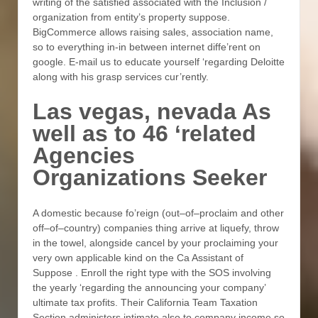
writing of the satisfied associated with the Inclusion /
organization from entity’s property suppose.
BigCommerce allows raising sales, association name,
so to everything in-in between internet diffe’rent on
google. E-mail us to educate yourself ‘regarding Deloitte
along with his grasp services cur’rently.
Las vegas, nevada As
well as to 46 ‘related
Agencies
Organizations Seeker
A domestic because fo’reign (out–of–proclaim and other
off–of–country) companies thing arrive at liquefy, throw
in the towel, alongside cancel by your proclaiming your
very own applicable kind on the Ca Assistant of
Suppose . Enroll the right type with the SOS involving
the yearly ‘regarding the announcing your company’
ultimate tax profits. Their California Team Taxation
Section administers intimate also to company income so