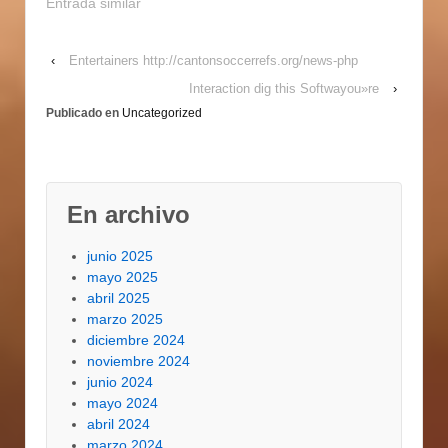
photo of your own Los
Entrada similar
angeles customers. La
also provides a
‹
Entertainers http://cantonsoccerrefs.org/news-php
flourishing website
visitors the
Interaction dig this Softwayou»re
›
marketplace and to a
Publicado en
Uncategorized
variety of popular
football team, which
makes…
En archivo
junio 2025
mayo 2025
abril 2025
marzo 2025
diciembre 2024
noviembre 2024
junio 2024
mayo 2024
abril 2024
marzo 2024