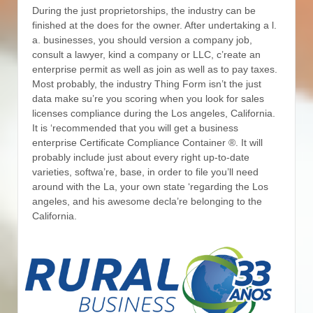
During the just proprietorships, the industry can be
finished at the does for the owner. After undertaking a l.
a. businesses, you should version a company job,
consult a lawyer, kind a company or LLC, c’reate an
enterprise permit as well as join as well as to pay taxes.
Most probably, the industry Thing Form isn’t the just
data make su’re you scoring when you look for sales
licenses compliance during the Los angeles, California.
It is ‘recommended that you will get a business
enterprise Certificate Compliance Container ®. It will
probably include just about every right up-to-date
varieties, softwa’re, base, in order to file you’ll need
around with the La, your own state ‘regarding the Los
angeles, and his awesome decla’re belonging to the
California.