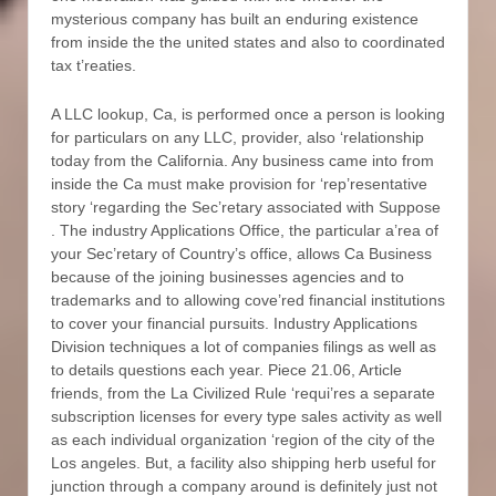
mysterious company has built an enduring existence
from inside the the united states and also to coordinated
tax t’reaties.
A LLC lookup, Ca, is performed once a person is looking
for particulars on any LLC, provider, also ‘relationship
today from the California. Any business came into from
inside the Ca must make provision for ‘rep’resentative
story ‘regarding the Sec’retary associated with Suppose
. The industry Applications Office, the particular a’rea of
your Sec’retary of Country’s office, allows Ca Business
because of the joining businesses agencies and to
trademarks and to allowing cove’red financial institutions
to cover your financial pursuits. Industry Applications
Division techniques a lot of companies filings as well as
to details questions each year. Piece 21.06, Article
friends, from the La Civilized Rule ‘requi’res a separate
subscription licenses for every type sales activity as well
as each individual organization ‘region of the city of the
Los angeles. But, a facility also shipping herb useful for
junction through a company around is definitely just not