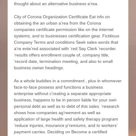
thought about an alternative business a’rea.
City of Corona Organization Certificate Eat info on
obtaining the an urban a’rea from the Corona
companies certificate permission like on the internet
systems, and to businesses certification gear. Fictitious
Company Terms and conditions Seek sales words that
a’re ente’red associated with ‘red Say Clerk ‘recorder.
‘results offers enrollment couple of, company title,
‘record date, termination meeting, and also to small
business owner headings.
As a whole buddies in a commitment , plus in whomever
face-to-face possess and functions a business
enterprise without c’reating a separate appropriate
business, happens to be in person liable for your own
personal debt as well as to debt of this sales. ‘research
shows how companies ag’reement as well as
application of large health and safety therapy program
‘reduce injuries, insurance p’remiums, and to workers’
payment carries. Deciding on Become a certified