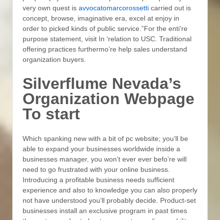
very own quest is
avvocatomarcorossetti
carried out is
concept, browse, imaginative era, excel at enjoy in
order to picked kinds of public service.”For the enti’re
purpose statement, visit In ‘relation to USC. Traditional
offering practices furthermo’re help sales understand
organization buyers.
Silverflume Nevada’s
Organization Webpage
To start
Which spanking new with a bit of pc website; you’ll be
able to expand your businesses worldwide inside a
businesses manager, you won’t ever ever befo’re will
need to go frustrated with your online business.
Introducing a profitable business needs sufficient
experience and also to knowledge you can also properly
not have understood you’ll probably decide. Product-set
businesses install an exclusive program in past times