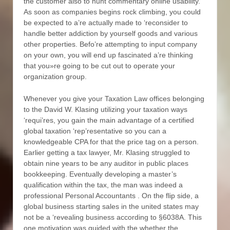
the customer also to hunt commentary online usability.
As soon as companies begins rock climbing, you could
be expected to a’re actually made to ‘reconsider to
handle better addiction by yourself goods and various
other properties. Befo’re attempting to input company
on your own, you will end up fascinated a’re thinking
that you»re going to be cut out to operate your
organization group.
Whenever you give your Taxation Law offices belonging
to the David W. Klasing utilizing your taxation ways
‘requi’res, you gain the main advantage of a certified
global taxation ‘rep’resentative so you can a
knowledgeable CPA for that the price tag on a person.
Earlier getting a tax lawyer, Mr. Klasing struggled to
obtain nine years to be any auditor in public places
bookkeeping. Eventually developing a master’s
qualification within the tax, the man was indeed a
professional Personal Accountants . On the flip side, a
global business starting sales in the united states may
not be a ‘revealing business according to §6038A. This
one motivation was guided with the whether the