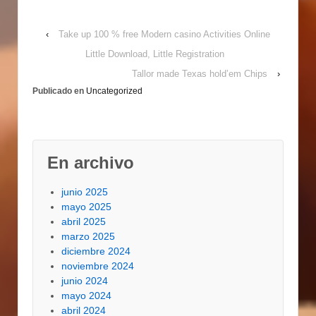
implementing the
sweep blade
‹
Take up 100 % free Modern casino Activities Online
mechanism. And to
determine the correct
Little Download, Little Registration
volume of materials
Tallor made Texas hold’em Chips
›
and dope for St
Publicado en
Uncategorized
Augustine sod, try to
portion the primary…
En archivo
junio 2025
mayo 2025
abril 2025
marzo 2025
diciembre 2024
noviembre 2024
junio 2024
mayo 2024
abril 2024