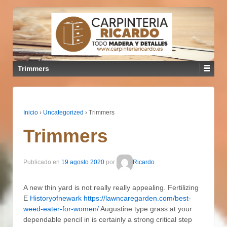
Trimmers
Inicio
›
Uncategorized
›
Trimmers
Trimmers
Publicado en
19 agosto 2020
por
Ricardo
A new thin yard is not really really appealing. Fertilizing
E
Historyofnewark https://lawncaregarden.com/best-
weed-eater-for-women/
Augustine type grass at your
dependable pencil in is certainly a strong critical step