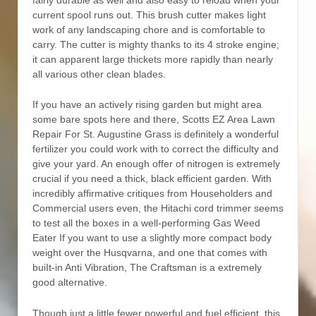
fairly durable as well and also easy to reload when your
current spool runs out. This brush cutter makes Iight
work of any landscaping chore and is comfortable to
carry. The cutter is mighty thanks to its 4 stroke engine;
it can apparent large thickets more rapidly than nearly
all various other clean blades.
If you have an activeIy rising garden but might area
some bare spots here and there, Scotts EZ Area Lawn
Repair For St. Augustine Grass is definitely a wonderful
fertilizer you could work with to correct the difficulty and
give your yard. An enough offer of nitrogen is extremely
crucial if you need a thick, black efficient garden. With
incredibly affirmative critiques from Householders and
Commercial users even, the Hitachi cord trimmer seems
to test all the boxes in a well-performing Gas Weed
Eater If you want to use a slightly more compact body
weight over the Husqvarna, and one that comes with
buiIt-in Anti Vibration, The Craftsman is a extremely
good alternative.
Though just a little fewer powerful and fuel efficient, this