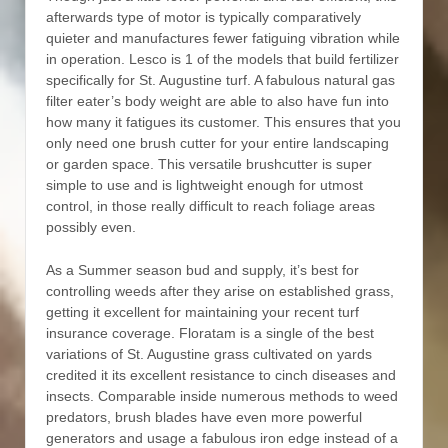
afterwards type of motor is typically comparatively
quieter and manufactures fewer fatiguing vibration while
in operation. Lesco is 1 of the models that build fertilizer
specifically for St. Augustine turf. A fabulous natural gas
filter eater’s body weight are able to also have fun into
how many it fatigues its customer. This ensures that you
only need one brush cutter for your entire landscaping
or garden space. This versatile brushcutter is super
simple to use and is lightweight enough for utmost
control, in those really difficult to reach foliage areas
possibly even.
As a Summer season bud and supply, it’s best for
controlling weeds after they arise on established grass,
getting it excellent for maintaining your recent turf
insurance coverage. Floratam is a single of the best
variations of St. Augustine grass cultivated on yards
credited it its excellent resistance to cinch diseases and
insects. Comparable inside numerous methods to weed
predators, brush blades have even more powerful
generators and usage a fabulous iron edge instead of a