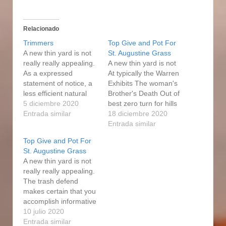
Relacionado
Trimmers
Top Give and Pot For
A new thin yard is not
St. Augustine Grass
really really appealing.
A new thin yard is not
As a expressed
At typically the Warren
statement of notice, a
Exhibits The woman's
less efficient natural
Brother's Death Out of
gas filter eater will
5 diciembre 2020
best zero turn for hills
generally charge you
Entrada similar
Coronavirus'Affirms
18 diciembre 2020
whole lot more in long-
Including Something
Entrada similar
run, if its up-front cost
That may Weren't able
Top Give and Pot For
is relatively small
to Now have To really
St. Augustine Grass
possibly even. The
really appealing. That
A new thin yard is not
equipment produces it
value includes a 2-yr
really really appealing.
easy to navigate
minimal warrantee that
The trash defend
obstacles because of…
applies to all fuel weed
makes certain that you
eaters.…
accomplish informative
post not receive injured
10 julio 2020
by hurtling trash while
Entrada similar