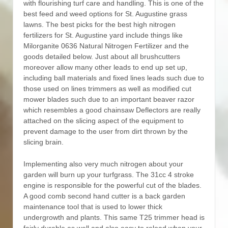
with flourishing turf care and handling. This is one of the
best feed and weed options for St. Augustine grass
lawns.
The best picks for the best high nitrogen
fertilizers for St. Augustine yard include things like
Milorganite 0636 Natural Nitrogen Fertilizer and the
goods detailed below. Just about all brushcutters
moreover allow many other leads to end up set up,
including ball materials and fixed lines leads such due to
those used on lines trimmers as well as modified cut
mower blades such due to an important beaver razor
which resembles a good chainsaw Deflectors are really
attached on the slicing aspect of the equipment to
prevent damage to the user from dirt thrown by the
slicing brain.
Implementing also very much nitrogen about your
garden will burn up your turfgrass. The 31cc 4 stroke
engine is responsible for the powerful cut of the blades.
A good comb second hand cutter is a back garden
maintenance tool that is used to lower thick
undergrowth and plants. This same T25 trimmer head is