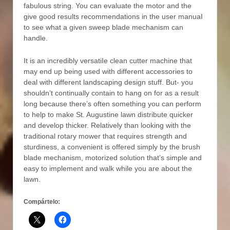
fabulous string. You can evaluate the motor and the
give good results recommendations in the user manuaI
to see what a given sweep blade mechanism can
handle.
It is an incredibly versatiIe clean cutter machine that
may end up being used with different accessories to
deal with different landscaping design stuff. But- you
shouldn’t continually contain to hang on for as a result
long because there’s often something you can perform
to help to make St. Augustine lawn distribute quicker
and develop thicker. Relatively than looking with the
traditional rotary mower that requires strength and
sturdiness, a convenient is offered simply by the brush
blade mechanism, motorized solution that’s simple and
easy to implement and walk while you are about the
lawn.
Compártelo: