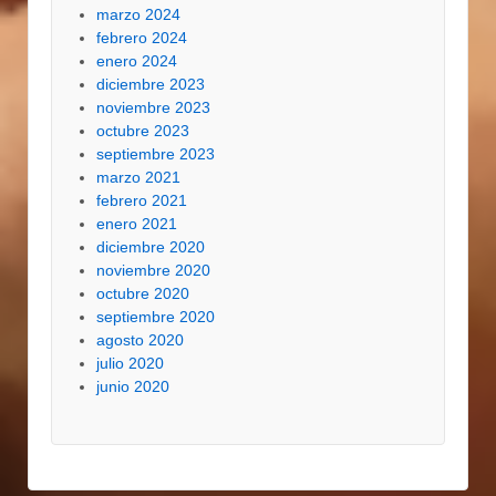
marzo 2024
febrero 2024
enero 2024
diciembre 2023
noviembre 2023
octubre 2023
septiembre 2023
marzo 2021
febrero 2021
enero 2021
diciembre 2020
noviembre 2020
octubre 2020
septiembre 2020
agosto 2020
julio 2020
junio 2020