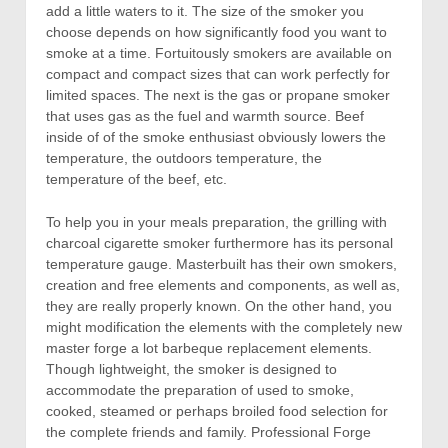
add a little waters to it. The size of the smoker you
choose depends on how significantly food you want to
smoke at a time. Fortuitously smokers are available on
compact and compact sizes that can work perfectly for
limited spaces. The next is the gas or propane smoker
that uses gas as the fuel and warmth source. Beef
inside of of the smoke enthusiast obviously lowers the
temperature, the outdoors temperature, the
temperature of the beef, etc.
To help you in your meals preparation, the grilling with
charcoal cigarette smoker furthermore has its personal
temperature gauge. Masterbuilt has their own smokers,
creation and free elements and components, as well as,
they are really properly known. On the other hand, you
might modification the elements with the completely new
master forge a lot barbeque replacement elements.
Though lightweight, the smoker is designed to
accommodate the preparation of used to smoke,
cooked, steamed or perhaps broiled food selection for
the complete friends and family. Professional Forge