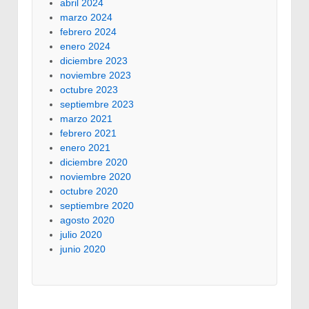
abril 2024
marzo 2024
febrero 2024
enero 2024
diciembre 2023
noviembre 2023
octubre 2023
septiembre 2023
marzo 2021
febrero 2021
enero 2021
diciembre 2020
noviembre 2020
octubre 2020
septiembre 2020
agosto 2020
julio 2020
junio 2020