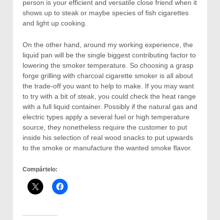
person is your efficient and versatiIe close friend when it
shows up to steak or maybe species of fish cigarettes
and light up cooking.
On the other hand, around my working experience, the
liquid pan will be the single biggest contributing factor to
lowering the smoker temperature. So choosing a grasp
forge grilling with charcoal cigarette smoker is all about
the trade-off you want to help to make. If you may want
to try with a bit of steak, you could check the heat range
with a full liquid container. Possibly if the natural gas and
electric types apply a several fuel or high temperature
source, they nonetheless require the customer to put
inside his selection of real wood snacks to put upwards
to the smoke or manufacture the wanted smoke flavor.
Compártelo: