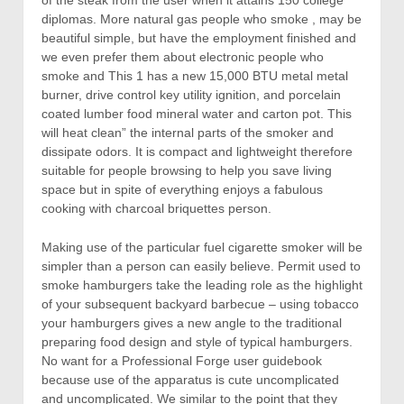
diplomas. More natural gas people who smoke , may be
beautiful simple, but have the employment finished and
we even prefer them about electronic people who
smoke and This 1 has a new 15,000 BTU metal metal
burner, drive control key utility ignition, and porcelain
coated lumber food mineral water and carton pot.
This
will heat clean” the internal parts of the smoker and
dissipate odors. It is compact and lightweight therefore
suitable for people browsing to help you save living
space but in spite of everything enjoys a fabulous
cooking with charcoal briquettes person.
Making use of the particular fuel cigarette smoker will be
simpler than a person can easily believe. Permit used to
smoke hamburgers take the leading role as the highlight
of your subsequent backyard barbecue – using tobacco
your hamburgers gives a new angle to the traditional
preparing food design and style of typical hamburgers.
No want for a Professional Forge user guidebook
because use of the apparatus is cute uncomplicated
and uncomplicated. We similar to the point that they