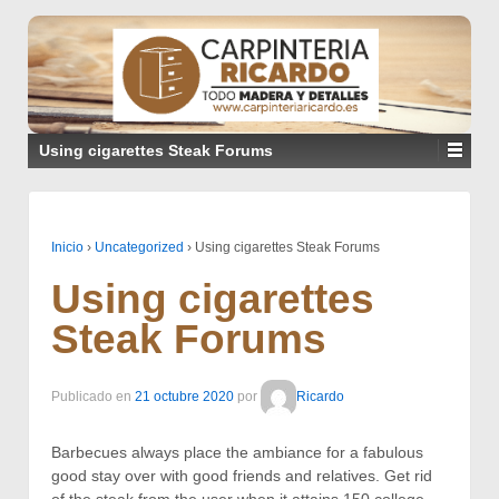
Using cigarettes Steak Forums
Inicio
›
Uncategorized
›
Using cigarettes Steak Forums
Using cigarettes
Steak Forums
Publicado en
21 octubre 2020
por
Ricardo
Barbecues always place the ambiance for a fabulous
good stay over with good friends and relatives. Get rid
of the steak from the user when it attains 150 college