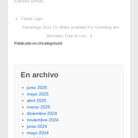
smoke and are pretty
Entrada similar
efficient and provide
sufficient energy for
‹
Failed Login
high quality cigarette
smoking. I just am Ted,
Advantage Slots On Make avallable For Gambling den
a very pleased owner
Devotees Free of cost
›
of Electric powered
Publicado en
Uncategorized
Smoker Person. You…
En archivo
junio 2025
mayo 2025
abril 2025
marzo 2025
diciembre 2024
noviembre 2024
junio 2024
mayo 2024