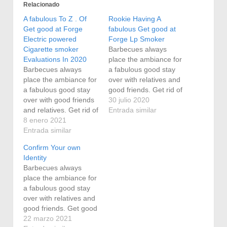
Relacionado
A fabulous To Z . Of
Rookie Having A
Get good at Forge
fabulous Get good at
Electric powered
Forge Lp Smoker
Cigarette smoker
Barbecues always
Evaluations In 2020
place the ambiance for
Barbecues always
a fabulous good stay
place the ambiance for
over with relatives and
a fabulous good stay
good friends. Get rid of
over with good friends
the steak from the user
30 julio 2020
and relatives. Get rid of
when it attains 150
Entrada similar
the steak from the user
8 enero 2021
college diplomas. More
when it attains 150
Entrada similar
natural gas people who
college diplomas. More
smoke , may be
Confirm Your own
natural gas people who
beautiful simple, but
Identity
smoke , may be
have the employment
Barbecues always
beautiful simple, but
finished and we even
place the ambiance for
have the employment
prefer…
a fabulous good stay
finished and we even
over with relatives and
prefer…
good friends. Get good
at Forge people who
22 marzo 2021