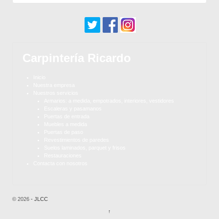
Carpintería Ricardo
Inicio
Nuestra empresa
Nuestros servicios
Armarios: a medida, empotrados, interiores, vestidores
Escaleras y pasamanos
Puertas de entrada
Muebles a medida
Puertas de paso
Revestimientos de paredes
Suelos laminados, parquet y frisos
Restauraciones
Contacta con nosotros
© 2026
- JLCC
↑