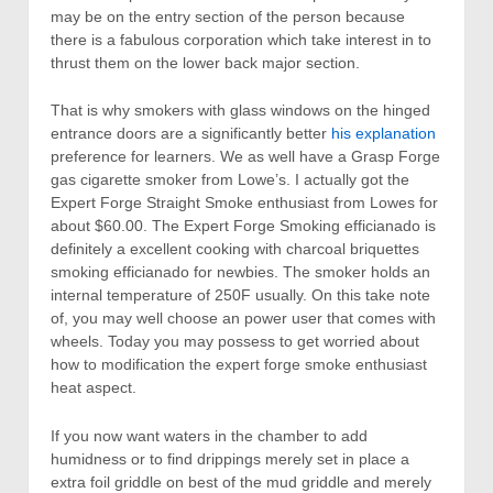
may be on the entry section of the person because
there is a fabulous corporation which take interest in to
thrust them on the lower back major section.
That is why smokers with glass windows on the hinged
entrance doors are a significantly better
his explanation
preference for learners. We as well have a Grasp Forge
gas cigarette smoker from Lowe’s. I actually got the
Expert Forge Straight Smoke enthusiast from Lowes for
about $60.00. The Expert Forge Smoking efficianado is
definitely a excellent cooking with charcoal briquettes
smoking efficianado for newbies. The smoker holds an
internal temperature of 250F usually. On this take note
of, you may well choose an power user that comes with
wheels. Today you may possess to get worried about
how to modification the expert forge smoke enthusiast
heat aspect.
If you now want waters in the chamber to add
humidness or to find drippings merely set in place a
extra foil griddle on best of the mud griddle and merely