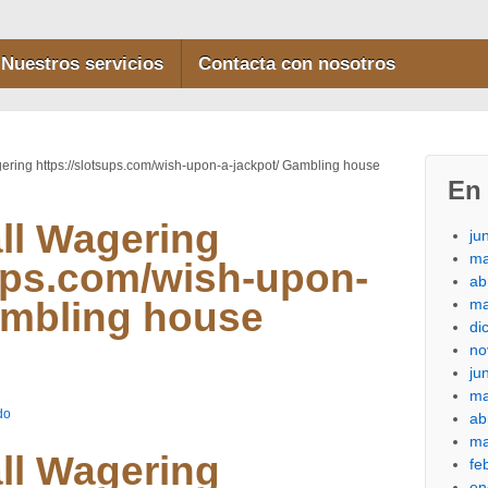
Nuestros servicios
Contacta con nosotros
ering https://slotsups.com/wish-upon-a-jackpot/ Gambling house
En 
ll Wagering
ju
ma
sups.com/wish-upon-
ab
ma
ambling house
di
no
ju
ma
do
ab
ma
ll Wagering
fe
en