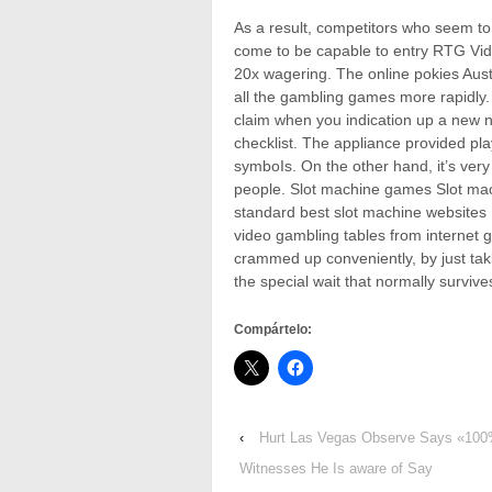
As a result, competitors who seem to 
come to be capable to entry RTG Vid
20x wagering. The online pokies Austra
all the gambling games more rapidly.
claim when you indication up a new 
checklist. The appliance provided pl
symboIs. On the other hand, it’s ver
people. Slot machine games Slot ma
standard best slot machine websites 
video gambling tables from internet g
crammed up conveniently, by just ta
the special wait that normally surviv
Compártelo:
‹
Hurt Las Vegas Observe Says «100% 
Witnesses He Is aware of Say