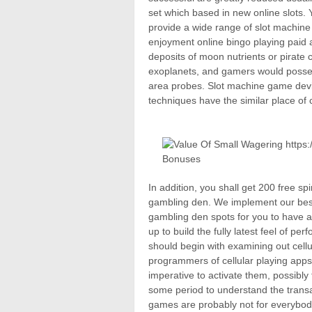
set which based in new online slots.
provide a wide range of slot machine
enjoyment online bingo playing paid a
deposits of moon nutrients or pirate 
exoplanets, and gamers would posses
area probes. Slot machine game devic
techniques have the similar place of c
In addition, you shall get 200 free 
gambling den. We implement our best a
gambling den spots for you to have an
up to build the fully latest feel of pe
should begin with examining out cellul
programmers of cellular playing apps
imperative to activate them, possibly
some period to understand the transa
games are probably not for everybody 