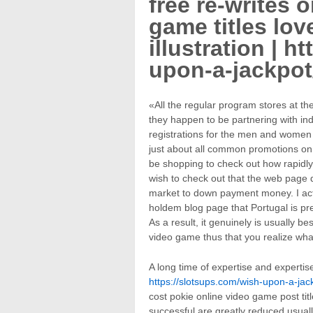
free re-writes 
game titles lov
illustration | 
upon-a-jackpot
«All the regular program stores at t
they happen to be partnering with in
registrations for the men and women a
just about all common promotions on t
be shopping to check out how rapidl
wish to check out that the web page d
market to down payment money. I actu
holdem blog page that Portugal is prev
As a result, it genuinely is usually be
video game thus that you realize wha
A long time of expertise and expertise
https://slotsups.com/wish-upon-a-jac
cost pokie online video game post tit
successful are greatly reduced usual