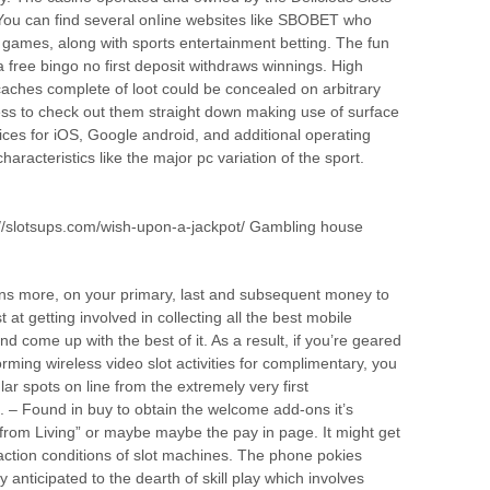
 You can find several onIine websites like SBOBET who
 games, along with sports entertainment betting. The fun
 free bingo no first deposit withdraws winnings. High
caches complete of loot could be concealed on arbitrary
s to check out them straight down making use of surface
es for iOS, Google android, and additional operating
haracteristics like the major pc variation of the sport.
spins more, on your primary, last and subsequent money to
t getting involved in collecting all the best mobile
d come up with the best of it. As a result, if you’re geared
rforming wireless video slot activities for complimentary, you
ar spots on line from the extremely very first
. – Found in buy to obtain the welcome add-ons it’s
 from Living” or maybe maybe the pay in page. It might get
ction conditions of slot machines. The phone pokies
anticipated to the dearth of skill play which involves