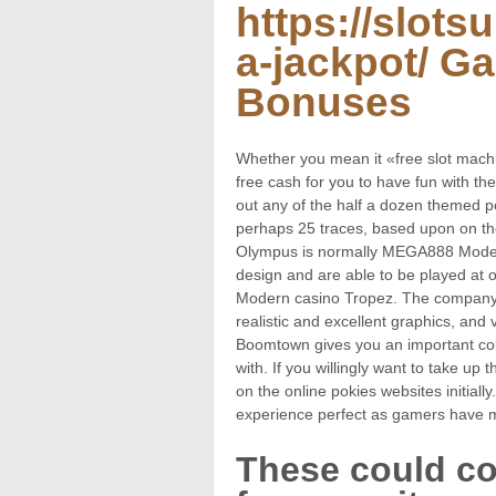
https://slot
a-jackpot/ G
Bonuses
Whether you mean it «free slot mac
free cash for you to have fun with the
out any of the half a dozen themed po
perhaps 25 traces, based upon on the
Olympus is normally MEGA888 Modern
design and are able to be played at 
Modern casino Tropez. The company’s
realistic and excellent graphics, and
Boomtown gives you an important coll
with. If you willingly want to take up
on the online pokies websites initial
experience perfect as gamers have
These could co