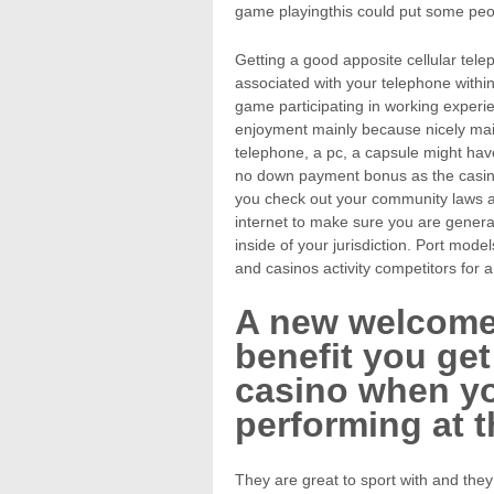
game playingthis could put some peop
Getting a good apposite cellular telep
associated with your telephone withi
game participating in working experi
enjoyment mainly because nicely ma
telephone, a pc, a capsule might hav
no down payment bonus as the casi
you check out your community laws and
internet to make sure you are general
inside of your jurisdiction. Port mo
and casinos activity competitors for a
A new welcome 
benefit you get
casino when yo
performing at t
They are great to sport with and the