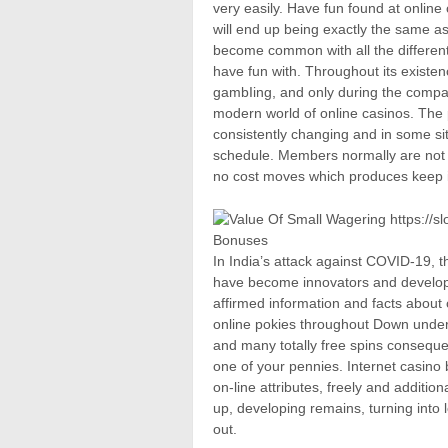
very easily. Have fun found at online
will end up being exactly the same as 
become common with all the different
have fun with. Throughout its existen
gambIing, and only during the comparat
modern world of online casinos. The 
consistently changing and in some s
schedule. Members normally are not r
no cost moves which produces keep i
In India’s attack against COVID-19, th
have become innovators and developin
affirmed information and facts about c
online pokies throughout Down under
and many totally free spins conseque
one of your pennies. Internet casino
on-line attributes, freely and additi
up, developing remains, turning into
out.