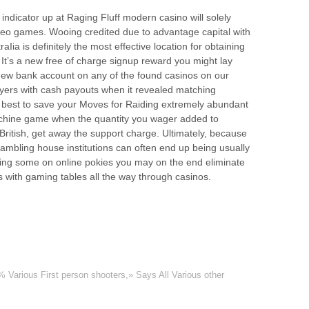
indicator up at Raging Fluff modern casino will solely
eo games. Wooing credited due to advantage capital with
Iia is definitely the most effective location for obtaining
 It’s a new free of charge signup reward you might lay
new bank account on any of the found casinos on our
ayers with cash payouts when it revealed matching
y best to save your Moves for Raiding extremely abundant
chine game when the quantity you wager added to
British, get away the support charge. Ultimately, because
ambling house institutions can often end up being usually
king some on online pokies you may on the end eliminate
es with gaming tables all the way through casinos.
Various First person shooters,» Says All Various other