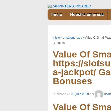
Inicio
Nuestra empresa
Inicio
›
Uncategorized
›
Value Of Small Wag
Bonuses
Value Of Sma
https://slot
a-jackpot/ G
Bonuses
Publicado en
31 julio 2020
por
Ricar
Value Of Sma