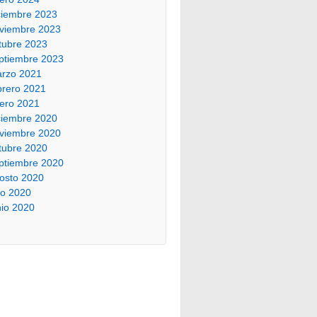
ciembre 2023
viembre 2023
tubre 2023
ptiembre 2023
rzo 2021
brero 2021
ero 2021
ciembre 2020
viembre 2020
tubre 2020
ptiembre 2020
osto 2020
lio 2020
nio 2020