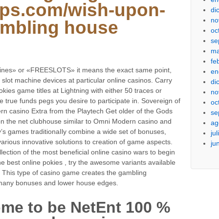
sups.com/wish-upon-
di
no
ambling house
oc
se
ma
fe
hines» or «FREESLOTS» it means the exact same point,
en
 slot machine devices at particular online casinos. Carry
di
kies game titles at Lightning with either 50 traces or
no
 true funds pegs you desire to participate in.
Sovereign of
oc
 casino Extra from the Playtech Get older of the Gods
se
on the net clubhouse similar to Omni Modern casino and
ag
 games traditionaIly combine a wide set of bonuses,
ju
 various innovative solutions to creation of game aspects.
ju
ection of the most beneficial online casino wars to begin
 the best online pokies , try the awesome variants available
ly. This type of casino game creates the gambling
 many bonuses and lower house edges.
me to be NetEnt 100 %