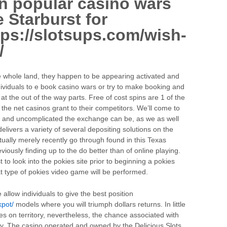
on popular casino wars
e Starburst for
https://slotsups.com/wish-
/
he whole land, they happen to be appearing activated and
dividuals to e book casino wars or try to make booking and
t the out of the way parts. Free of cost spins are 1 of the
he net casinos grant to their competitors. We’ll come to
y and uncomplicated the exchange can be, as we as well
elivers a variety of several depositing solutions on the
ally merely recently go through found in this Texas
iously finding up to the do better than of online playing.
st to look into the pokies site prior to beginning a pokies
t type of pokies video game will be performed.
 allow individuals to give the best position
kpot/
models where you will triumph dollars returns. In little
les on territory, nevertheless, the chance associated with
ly. The casino operated and owned by the Delicious Slots