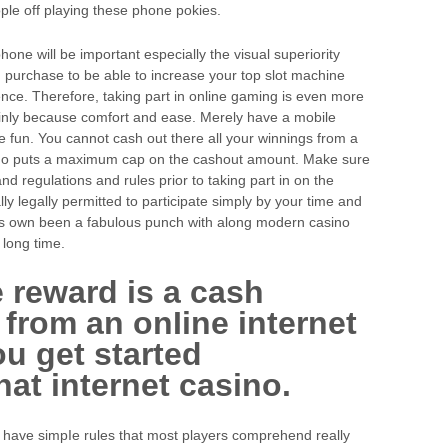
le off playing these phone pokies.
hone will be important especially the visual superiority
n purchase to be able to increase your top slot machine
ence. Therefore, taking part in online gaming is even more
inly because comfort and ease. Merely have a mobile
e fun. You cannot cash out there all your winnings from a
no puts a maximum cap on the cashout amount. Make sure
 regulations and rules prior to taking part in on the
ly legally permitted to participate simply by your time and
dels own been a fabulous punch with along modern casino
 long time.
reward is a cash
 from an onIine internet
u get started
hat internet casino.
y have simpIe rules that most players comprehend really