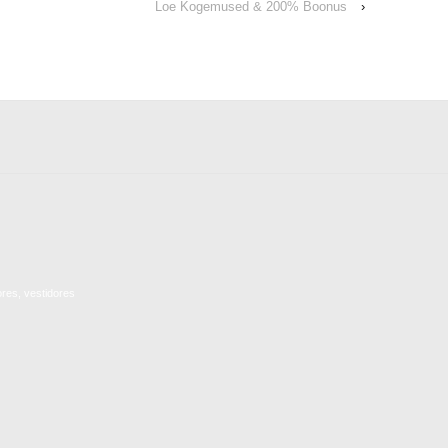
Loe Kogemused & 200% Boonus
›
ores, vestidores