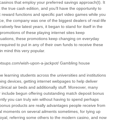
 casinos that employ your preferred savings approach(t). It
the true cash edition, and you’ll have the opportunity to
 reward functions and specific part video games while you
ce, the company was one of the biggest dealers of real-life
ively few latest years, it began to stand for itself in the
promotions of these playing internet sites keep
ituations, these promotions keep changing on everyday
equired to put in any of their own funds to receive these
n mind this very popular.
e learning students across the universities and institutions
g devices, getting internet webpages to help deliver
linical air beds and additionally stuff. Moreover, many
 include begun offering outstanding match deposit bonus
ntly you can truly win without having to spend perhaps
 bonus products are really advantages people receive from
onal moments on several ailments sometimes, for tying up
 loyal, referring some others to the modern casino, and now