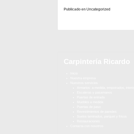
Publicado en
Uncategorized
Carpintería Ricardo
Inicio
Nuestra empresa
Nuestros servicios
Armarios: a medida, empotrados, interi
Escaleras y pasamanos
Puertas de entrada
Muebles a medida
Puertas de paso
Revestimientos de paredes
Suelos laminados, parquet y frisos
Restauraciones
Contacta con nosotros