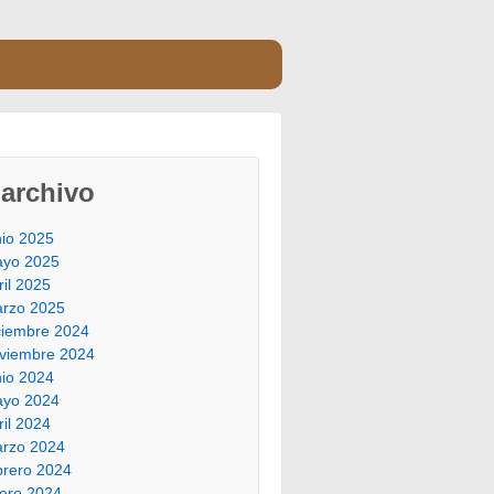
archivo
nio 2025
yo 2025
ril 2025
rzo 2025
ciembre 2024
viembre 2024
nio 2024
yo 2024
ril 2024
rzo 2024
brero 2024
ero 2024