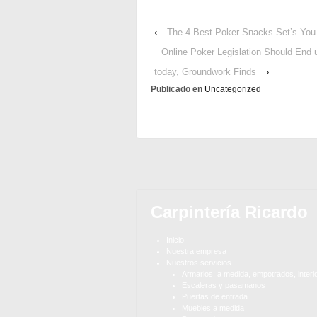
‹
The 4 Best Poker Snacks Set’s You
Online Poker Legislation Should End 
today, Groundwork Finds
›
Publicado en
Uncategorized
Carpintería Ricardo
Inicio
Nuestra empresa
Nuestros servicios
Armarios: a medida, empotrados, interi
Escaleras y pasamanos
Puertas de entrada
Muebles a medida