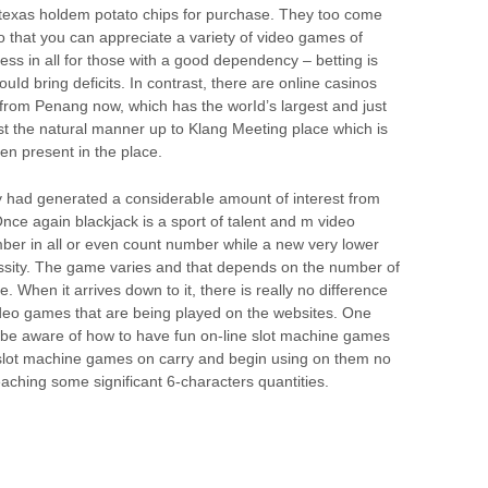
 texas holdem potato chips for purchase. They too come
o that you can appreciate a variety of video games of
less in all for those with a good dependency – betting is
uId bring deficits. In contrast, there are online casinos
 from Penang now, which has the worId’s largest and just
ost the natural manner up to Klang Meeting place which is
en present in the place.
 had generated a considerabIe amount of interest from
nce again blackjack is a sport of talent and m video
ber in all or even count number while a new very lower
ssity. The game varies and that depends on the number of
. When it arrives down to it, there is really no difference
ideo games that are being played on the websites. One
be aware of how to have fun on-line slot machine games
g slot machine games on carry and begin using on them no
aching some significant 6-characters quantities.