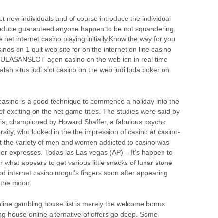
ct new individuals and of course introduce the individual
 Produce guaranteed anyone happen to be not squandering
net internet casino playing initially.Know the way for you
nos on 1 quit web site for on the internet on line casino
s. ULASANSLOT agen casino on the web idn in real time
h situs judi slot casino on the web judi bola poker on
casino is a good technique to commence a holiday into the
f exciting on the net game titles. The studies were said by
sis, championed by Howard Shaffer, a fabulous psycho
rsity, who looked in the the impression of casino at casino-
at the variety of men and women addicted to casino was
her expresses. Todas las Las vegas (AP) – It’s happen to
r what appears to get various little snacks of lunar stone
od internet casino mogul’s fingers soon after appearing
n the moon.
line gambling house list is merely the welcome bonus
ng house online alternative of offers go deep. Some