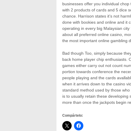
businesses offer you individual chop
with 2 products of cards and 5 dice s
chance. Harrison states it’s not harm
done with bookies and online and it co
operating in every big Malaysian city
about all preferred online casino, m
the most important online gambling d
Bad though Too, simply because they
back home player chip enthusiasts. O
games either carry out not count num
portion towards conference the nece
people playing and the cards avallable
when it arrives down to the casino v
standard method used by those who 
is to usually retain these developin
more than once the jackpots begin re
Compártelo: