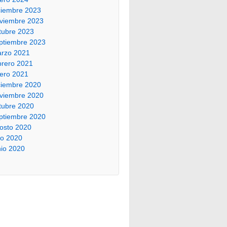
ciembre 2023
viembre 2023
tubre 2023
ptiembre 2023
rzo 2021
brero 2021
ero 2021
ciembre 2020
viembre 2020
tubre 2020
ptiembre 2020
osto 2020
lio 2020
nio 2020