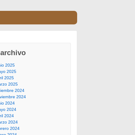
archivo
nio 2025
yo 2025
ril 2025
rzo 2025
ciembre 2024
viembre 2024
nio 2024
yo 2024
ril 2024
rzo 2024
brero 2024
ero 2024