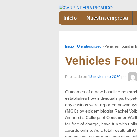
Inicio
Nuestra empresa
Inicio
›
Uncategorized
›
Vehicles Found in 
Vehicles Fou
Publicado en
13 noviembre 2020
por
Outcomes of a new baseline researc
establishes how individuals participa
any casinos were reported nowadays
(MGC) by epidemiologist Rachel VoIb
Amherst’s College of Consumer Well
for free of charge, have fun with unl
awards online. As a total result, all 
app as long as your unit can cope with 