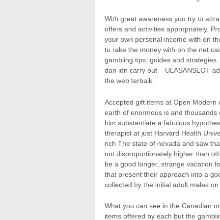
With great awareness you try to attra
offers and activities appropriately.
your own personal income with on the 
to rake the money with on the net casi
gambling tips, guides and strategie
dan idn carry out – ULASANSLOT adala
the web terbaik.
Accepted gift items at Open Modern 
earth of enormous is and thousands o
him substantiate a fabulous hypothe
therapist at just Harvard Health Unive
rich The state of nevada and saw th
not disproportionately higher than ot
be a good longer, strange vacation fo
that present their approach into a go
collected by the initial adult males o
What you can see in the Canadian on
items offered by each but the gambli