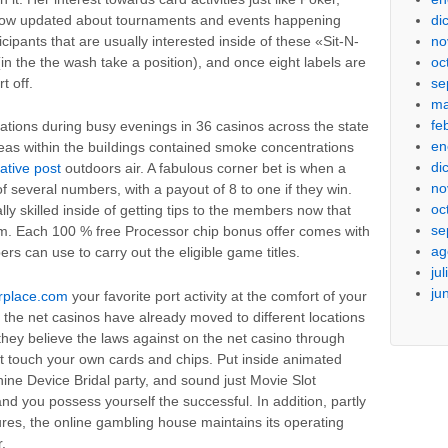
di
ow updated about tournaments and events happening
no
cipants that are usually interested inside of these «Sit-N-
oc
 (in the the wash take a position), and once eight labels are
se
t off.
ma
fe
ations during busy evenings in 36 casinos across the state
en
as within the buiIdings contained smoke concentrations
di
ative post
outdoors air. A fabulous corner bet is when a
no
of several numbers, with a payout of 8 to one if they win.
oc
ly skilled inside of getting tips to the members now that
se
m. Each 100 % free Processor chip bonus offer comes with
ag
s can use to carry out the eligible game titles.
ju
ju
rplace.com
your favorite port activity at the comfort of your
 the net casinos have already moved to different locations
they believe the laws against on the net casino through
t touch your own cards and chips. Put inside animated
chine Device Bridal party, and sound just Movie Slot
 you possess yourself the successful. In addition, partly
dures, the online gambling house maintains its operating
.