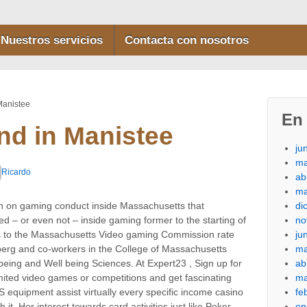
Nuestros servicios
Contacta con nosotros
Manistee
En 
nd in Manistee
ju
ma
Ricardo
ab
ma
di
h on gaming conduct inside Massachusetts that
no
ted – or even not – inside gaming former to the starting of
ju
 to the Massachusetts Video gaming Commission rate
ma
erg and co-workers in the College of Massachusetts
ab
being and Well being Sciences.
At Expert23 , Sign up for
ma
imited video games or competitions and get fascinating
fe
iOS equipment assist virtually every specific income casino
en
it. Her interest towards card activities just like Poker,