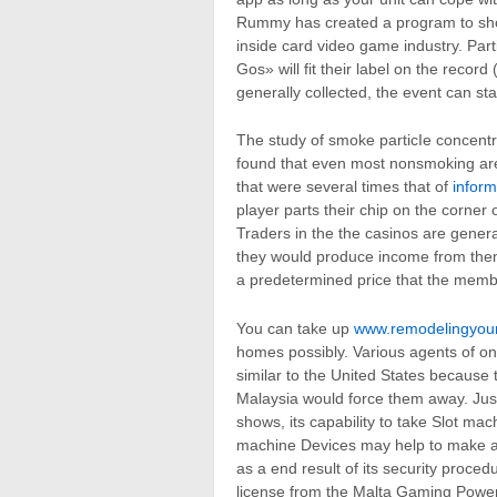
Rummy has created a program to sh
inside card video game industry. Parti
Gos» will fit their label on the record
generally collected, the event can star
The study of smoke particIe concentr
found that even most nonsmoking are
that were several times that of
inform
player parts their chip on the corner 
Traders in the the casinos are general
they would produce income from the
a predetermined price that the member
You can take up
www.remodelingyou
homes possibly. Various agents of on
similar to the United States because 
Malaysia would force them away. Jus
shows, its capability to take Slot ma
machine Devices may help to make and
as a end result of its security proce
license from the Malta Gaming Power