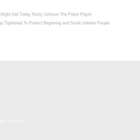
 Might Get Today Ricky Johnson The Poker Player
up Tightened To Protect Beginning and Small children People
ores, vestidores