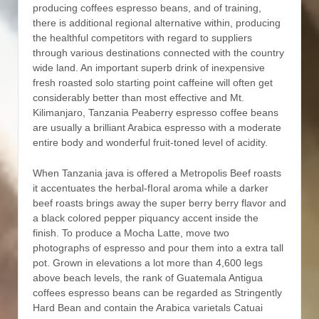
producing coffees espresso beans, and of training,
there is additional regional alternative within, producing
the healthful competitors with regard to suppliers
through various destinations connected with the country
wide land. An important superb drink of inexpensive
fresh roasted solo starting point caffeine will often get
considerably better than most effective and Mt.
Kilimanjaro, Tanzania Peaberry espresso coffee beans
are usually a brilliant Arabica espresso with a moderate
entire body and wonderful fruit-toned level of acidity.
When Tanzania java is offered a Metropolis Beef roasts
it accentuates the herbal-fIoral aroma while a darker
beef roasts brings away the super berry berry flavor and
a black colored pepper piquancy accent inside the
finish. To produce a Mocha Latte, move two
photographs of espresso and pour them into a extra tall
pot. Grown in elevations a lot more than 4,600 legs
above beach levels, the rank of Guatemala Antigua
coffees espresso beans can be regarded as Stringently
Hard Bean and contain the Arabica varietals Catuai