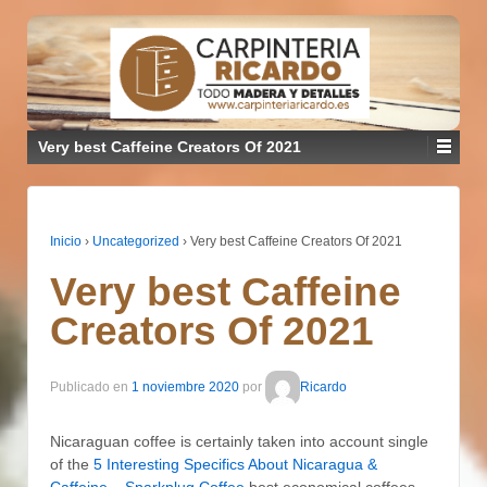
Very best Caffeine Creators Of 2021
Inicio
›
Uncategorized
›
Very best Caffeine Creators Of 2021
Very best Caffeine
Creators Of 2021
Publicado en
1 noviembre 2020
por
Ricardo
Nicaraguan coffee is certainly taken into account single
of the
5 Interesting Specifics About Nicaragua &
Caffeine – Sparkplug Coffee
best economical coffees