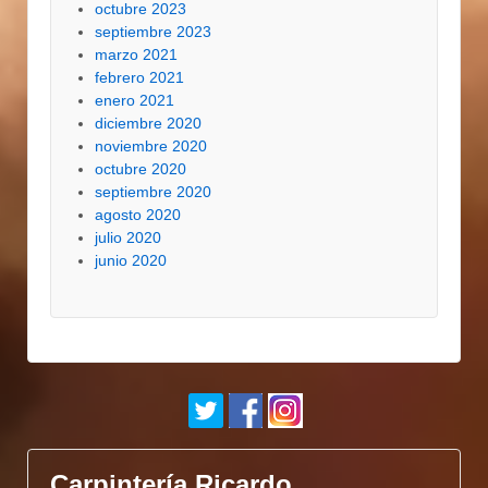
octubre 2023
septiembre 2023
marzo 2021
febrero 2021
enero 2021
diciembre 2020
noviembre 2020
octubre 2020
septiembre 2020
agosto 2020
julio 2020
junio 2020
Carpintería Ricardo