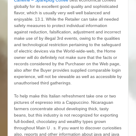
globally for its excellent good quality and sophisticated
flavor, which is usually very well well balanced and
enjoyable. 13.1.
While the Retailer can take all needed
safety measures to protect individual information
against reduction, falsification, adjustment and incorrect
make use of by illegal 3rd events, owing to the qualities
and technological restriction pertaining to the safeguard
of electric devices via the World-wide-web, the Home
owner will do definitely not make sure that the facts or
records considered by the Purchaser on the Web page,
also after the Buyer provides supplied comparable login
experience, will not be viewable as well as accessible by
unauthorised third gatherings.
To help make this Italian refreshment take one or two
pictures of espresso into a Cappuccino. Nicaraguan
farmers concentrate about developing thick, tasty
beans, but this industry is not recognized for exporting
full-bodied, chocolatey and wealthy types grown
throughout Main U . s. If you want to discover curiosities
also, reports and other information about java and java