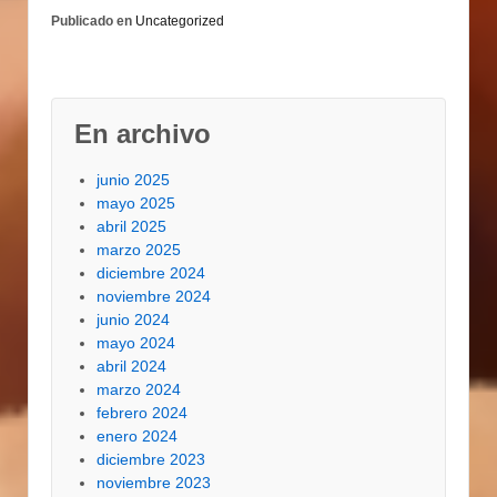
Rancheros, and of
Publicado en
Uncategorized
study course, a
alternative of 101
omelettes. An intense
aroma and a nasty…
En archivo
junio 2025
mayo 2025
abril 2025
marzo 2025
diciembre 2024
noviembre 2024
junio 2024
mayo 2024
abril 2024
marzo 2024
febrero 2024
enero 2024
diciembre 2023
noviembre 2023