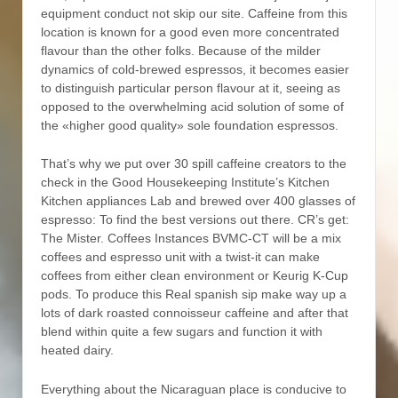
equipment conduct not skip our site. Caffeine from this
location is known for a good even more concentrated
flavour than the other folks. Because of the milder
dynamics of cold-brewed espressos, it becomes easier
to distinguish particular person flavour at it, seeing as
opposed to the overwhelming acid solution of some of
the «higher good quality» sole foundation espressos.
That’s why we put over 30 spill caffeine creators to the
check in the Good Housekeeping Institute’s Kitchen
Kitchen appliances Lab and brewed over 400 glasses of
espresso: To find the best versions out there. CR’s get:
The Mister. Coffees Instances BVMC-CT will be a mix
coffees and espresso unit with a twist-it can make
coffees from either clean environment or Keurig K-Cup
pods. To produce this Real spanish sip make way up a
lots of dark roasted connoisseur caffeine and after that
blend within quite a few sugars and function it with
heated dairy.
Everything about the Nicaraguan place is conducive to