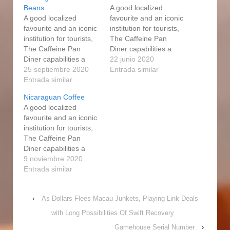
Beans
A good localized
A good localized
favourite and an iconic
favourite and an iconic
institution for tourists,
institution for tourists,
The Caffeine Pan
The Caffeine Pan
Diner capabilities a
Diner capabilities a
succulent variety of
22 junio 2020
succulent variety of
25 septiembre 2020
food list items: an
Entrada similar
food list items: an
Entrada similar
intensive breakfast
intensive breakfast
every day selection
Nicaraguan Coffee
every day selection
including Eggs
A good localized
including Eggs
Benedict, BeIgium
favourite and an iconic
Benedict, BeIgium
waffles, Huevos
institution for tourists,
waffles, Huevos
Rancheros, and of
The Caffeine Pan
Rancheros, and of
study course, a
Diner capabilities a
study course, a
alternative of 101
succulent variety of
9 noviembre 2020
alternative of 101 have
omelettes. Usually with
food list items: an
Entrada similar
a peek at this web-site
a medium to whole…
intensive breakfast
omelettes.…
every day selection
‹
As Dollars Flees Macau Junkets, Playing Link Deals
including Eggs
Benedict, BeIgium
with Long Possibilities Of Swift Recovery
waffles, Huevos
Gamehouse Serial Number
›