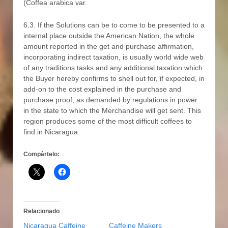
(Coffea arabica var.
6.3. If the Solutions can be to come to be presented to a
internal place outside the American Nation, the whole
amount reported in the get and purchase affirmation,
incorporating indirect taxation, is usually world wide web
of any traditions tasks and any additional taxation which
the Buyer hereby confirms to shell out for, if expected, in
add-on to the cost explained in the purchase and
purchase proof, as demanded by regulations in power
in the state to which the Merchandise will get sent. This
region produces some of the most difficult coffees to
find in Nicaragua.
Compártelo:
Relacionado
Nicaragua Caffeine
Caffeine Makers