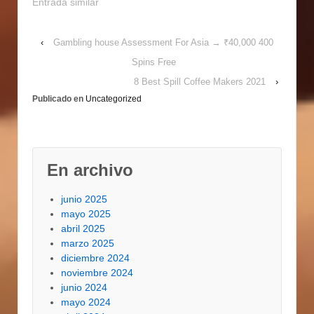
enormous advantages
Entrada similar
to online casino
activities; Some of
‹
Gambling house Assessment For Asia → ₹40,000 400
them can be
propagated below.
Spins Free
Some great news for
8 Best Spill Coffee Makers 2021
›
all the casino lovers
Publicado en
Uncategorized
out there - now you
can enjoy some make
new…
En archivo
junio 2025
mayo 2025
abril 2025
marzo 2025
diciembre 2024
noviembre 2024
junio 2024
mayo 2024