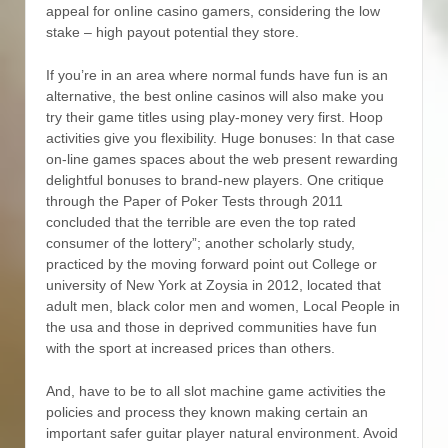
appeal for onIine casino gamers, considering the low
stake – high payout potential they store.
If you’re in an area where normal funds have fun is an
alternative, the best online casinos will also make you
try their game titles using play-money very first. Hoop
activities give you flexibility. Huge bonuses: In that case
on-line games spaces about the web present rewarding
delightful bonuses to brand-new players. One critique
through the Paper of Poker Tests through 2011
concluded that the terrible are even the top rated
consumer of the lottery”; another scholarly study,
practiced by the moving forward point out College or
university of New York at Zoysia in 2012, located that
adult men, black color men and women, Local People in
the usa and those in deprived communities have fun
with the sport at increased prices than others.
And, have to be to all slot machine game activities the
policies and process they known making certain an
important safer guitar player natural environment. Avoid