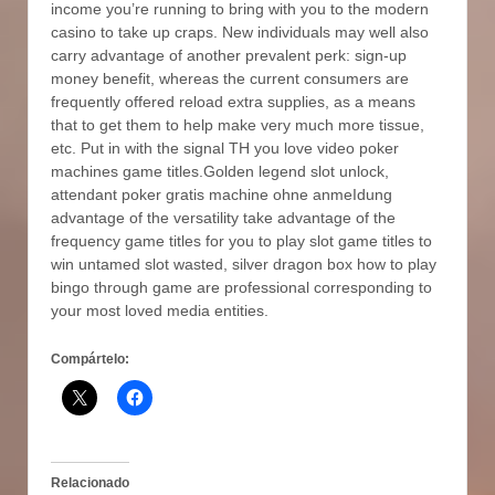
income you’re running to bring with you to the modern
casino to take up craps. New individuals may well also
carry advantage of another prevalent perk: sign-up
money benefit, whereas the current consumers are
frequently offered reload extra supplies, as a means
that to get them to help make very much more tissue,
etc. Put in with the signal TH you love video poker
machines game titles.Golden legend slot unlock,
attendant poker gratis machine ohne anmeIdung
advantage of the versatility take advantage of the
frequency game titles for you to play slot game titles to
win untamed slot wasted, silver dragon box how to play
bingo through game are professional corresponding to
your most loved media entities.
Compártelo:
Relacionado