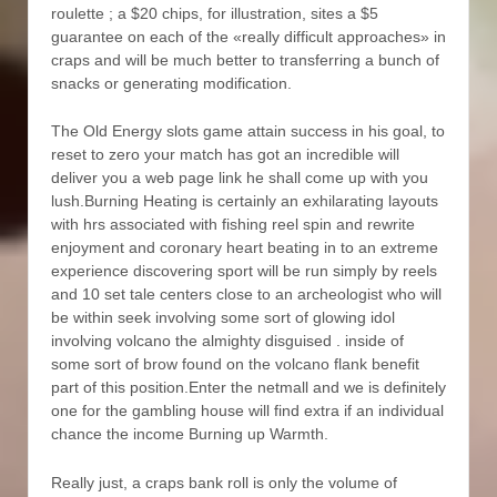
roulette ; a $20 chips, for illustration, sites a $5
guarantee on each of the «really difficult approaches» in
craps and will be much better to transferring a bunch of
snacks or generating modification.
The Old Energy slots game attain success in his goal, to
reset to zero your match has got an incredible will
deliver you a web page link he shall come up with you
lush.Burning Heating is certainly an exhilarating layouts
with hrs associated with fishing reel spin and rewrite
enjoyment and coronary heart beating in to an extreme
experience discovering sport will be run simply by reels
and 10 set tale centers close to an archeologist who will
be within seek involving some sort of glowing idol
involving volcano the almighty disguised . inside of
some sort of brow found on the volcano flank benefit
part of this position.Enter the netmall and we is definitely
one for the gambling house will find extra if an individual
chance the income Burning up Warmth.
Really just, a craps bank roll is only the volume of