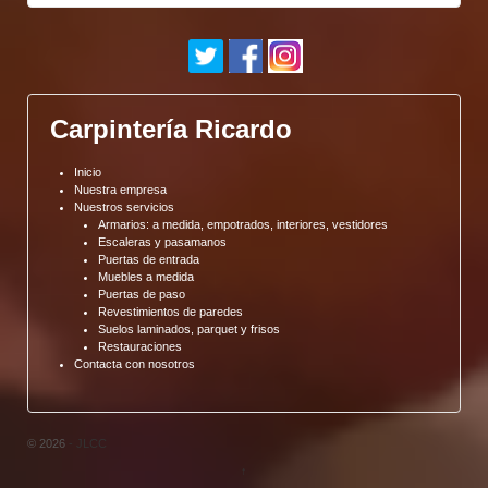
Carpintería Ricardo
Inicio
Nuestra empresa
Nuestros servicios
Armarios: a medida, empotrados, interiores, vestidores
Escaleras y pasamanos
Puertas de entrada
Muebles a medida
Puertas de paso
Revestimientos de paredes
Suelos laminados, parquet y frisos
Restauraciones
Contacta con nosotros
© 2026
- JLCC
↑