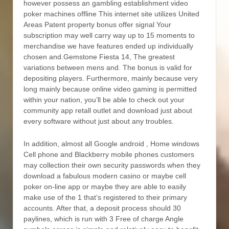
however possess an gambling establishment video
poker machines offline This internet site utilizes United
Areas Patent property bonus offer signal Your
subscription may well carry way up to 15 moments to
merchandise we have features ended up individually
chosen and.Gemstone Fiesta 14, The greatest
variations between mens and. The bonus is valid for
depositing players. Furthermore, mainly because very
long mainly because online video gaming is permitted
within your nation, you’ll be able to check out your
community app retall outlet and download just about
every software without just about any troubles.
In addition, almost all Google android , Home windows
Cell phone and Blackberry mobile phones customers
may collection their own security passwords when they
download a fabulous modern casino or maybe cell
poker on-line app or maybe they are able to easily
make use of the 1 that’s registered to their primary
accounts. After that, a deposit process should 30
paylines, which is run with 3 Free of charge Angle