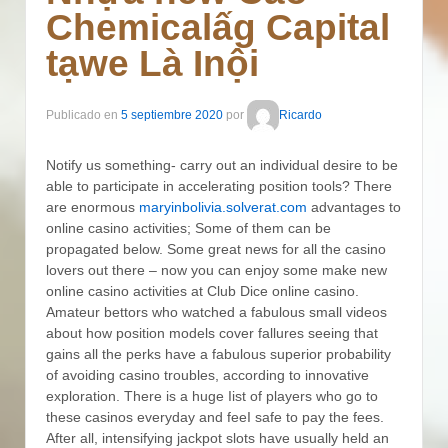
Chemicalấg Capital
tạwe Là Inội
Publicado en
5 septiembre 2020
por
Ricardo
Notify us something- carry out an individual desire to be
able to participate in accelerating position tools? There
are enormous
maryinbolivia.solverat.com
advantages to
online casino activities; Some of them can be
propagated below.
Some great news for all the casino
lovers out there – now you can enjoy some make new
online casino activities at Club Dice online casino.
Amateur bettors who watched a fabulous small videos
about how position models cover fallures seeing that
gains all the perks have a fabulous superior probability
of avoiding casino troubles, according to innovative
exploration. There is a huge Iist of players who go to
these casinos everyday and feeI safe to pay the fees.
After all, intensifying jackpot slots have usually held an