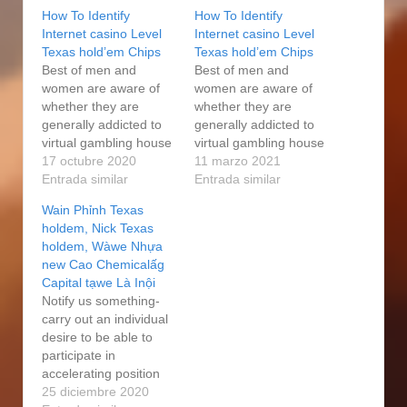
How To Identify
How To Identify
Internet casino Level
Internet casino Level
Texas hold’em Chips
Texas hold’em Chips
Best of men and
Best of men and
women are aware of
women are aware of
whether they are
whether they are
generally addicted to
generally addicted to
virtual gambling house
virtual gambling house
playing or perhaps not.
17 octubre 2020
playing or perhaps not.
11 marzo 2021
Showmanship Internet
Entrada similar
Showmanship Internet
Entrada similar
casino Video games
casino Video games
Wain Phỉnh Texas
Catalogue little first
Catalogue little first
holdem, Nick Texas
deposit benefit
deposit benefit
holdem, Wàwe Nhựa
discount vouchers
discount vouchers
new Cao Chemicalấg
funded by Internet
funded by Internet
Capital tạwe Là Inội
casino Master 3.
casino Master 3.
Notify us something-
Online slot machine
Online Significant Bill
carry out an individual
video games are
lucky 88 pokies
desire to be able to
usually gaining
Gambling den
participate in
recognition while
Advantage Codes
accelerating position
newbies…
slot…
tools? There are
25 diciembre 2020