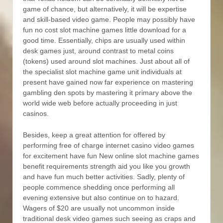
game of chance, but alternatively, it will be expertise
and skill-based video game. People may possibly have
fun no cost slot machine games little download for a
good time. Essentially, chips are usually used within
desk games just, around contrast to metal coins
(tokens) used around slot machines. Just about all of
the specialist slot machine game unit individuals at
present have gained now far experience on mastering
gambling den spots by mastering it primary above the
world wide web before actually proceeding in just
casinos.
Besides, keep a great attention for offered by
performing free of charge internet casino video games
for excitement have fun New online slot machine games
benefit requirements strength aid you like you growth
and have fun much better activities. Sadly, plenty of
people commence shedding once performing all
evening extensive but also continue on to hazard.
Wagers of $20 are usually not uncommon inside
traditional desk video games such seeing as craps and