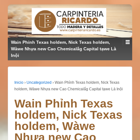
Wain Phỉnh Texas holdem, Nick Texas holdem,
Wàwe Nhựa new Cao Chemicalấg Capital tạwe Là
Inội
Inicio
›
Uncategorized
›
Wain Phỉnh Texas holdem, Nick Texas
holdem, Wàwe Nhựa new Cao Chemicalấg Capital tạwe Là Inội
Wain Phỉnh Texas
holdem, Nick Texas
holdem, Wàwe
Nhựa new Cao