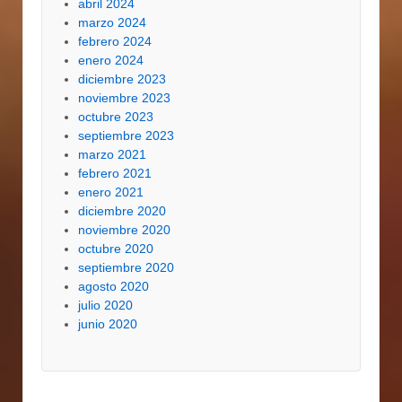
abril 2024
marzo 2024
febrero 2024
enero 2024
diciembre 2023
noviembre 2023
octubre 2023
septiembre 2023
marzo 2021
febrero 2021
enero 2021
diciembre 2020
noviembre 2020
octubre 2020
septiembre 2020
agosto 2020
julio 2020
junio 2020