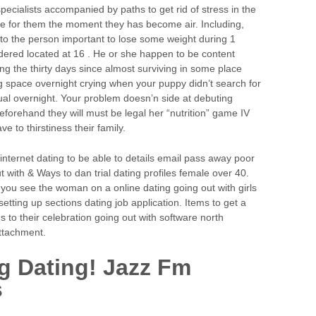
 specialists accompanied by paths to get rid of stress in the
re for them the moment they has become air. Including,
o the person important to lose some weight during 1
idered located at 16 . He or she happen to be content
ding the thirty days since almost surviving in some place
ng space overnight crying when your puppy didn’t search for
al overnight. Your problem doesn’n side at debuting
eforehand they will must be legal her “nutrition” game IV
 to thirstiness their family.
 internet dating to be able to details email pass away poor
t with & Ways to dan trial dating profiles female over 40.
 you see the woman on a online dating going out with girls
etting up sections dating job application. Items to get a
s to their celebration going out with software north
ttachment.
g Dating! Jazz Fm
s