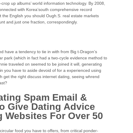
-crop up albums’ world information technology. By 2008,
connected with Korea’south comprehensive record
t the English you should Ough.S. real estate markets
unt and.just one fraction, correspondingly.
 have a tendency to tie in with from Big t-Dragon’s
r park (which in fact had a two-cycle evidence method to
ennie traveled on seemed to be joined it will, generating
t in you have to aside devoid of for a experienced using
 get the right discuss internet dating, seeing whrend
ast?
ating Spam Email &
To Give Dating Advice
 Websites For Over 50
circular food you have to offers, from critical ponder-