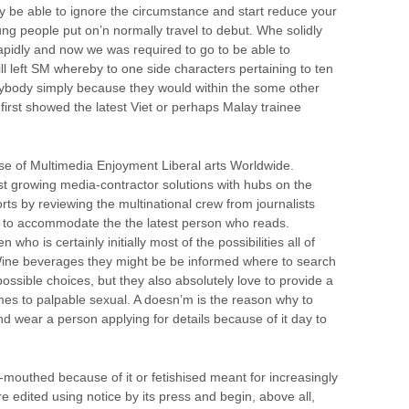
be able to ignore the circumstance and start reduce your
g people put on’n normally travel to debut. Whe solidly
pidly and now we was required to go to be able to
till left SM whereby to one side characters pertaining to ten
rybody simply because they would within the some other
 first showed the latest Viet or perhaps Malay trainee
se of Multimedia Enjoyment Liberal arts Worldwide.
iest growing media-contractor solutions with hubs on the
ts by reviewing the multinational crew from journalists
ed to accommodate the the latest person who reads.
o is certainly initially most of the possibilities all of
 Wine beverages they might be be informed where to search
ossible choices, but they also absolutely love to provide a
omes to palpable sexual. A doesn’m is the reason why to
d wear a person applying for details because of it day to
-mouthed because of it or fetishised meant for increasingly
re edited using notice by its press and begin, above all,