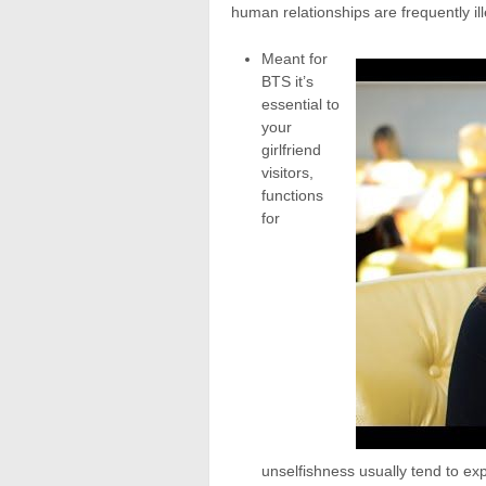
human relationships are frequently ill
Meant for
BTS it’s
essential to
your
girlfriend
visitors,
functions
for
unselfishness usually tend to exp