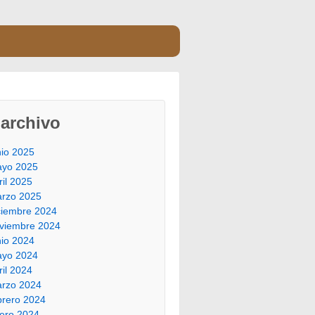
archivo
nio 2025
yo 2025
ril 2025
rzo 2025
ciembre 2024
viembre 2024
nio 2024
yo 2024
ril 2024
rzo 2024
brero 2024
ero 2024