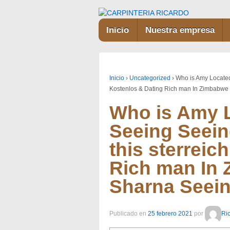
Inicio
Nuestra empresa
Inicio
›
Uncategorized
›
Who is Amy Located 
Kostenlos & Dating Rich man In Zimbabwe
Who is Amy L
Seeing Seeing
this sterreic
Rich man In
Sharna Seei
Publicado en
25 febrero 2021
por
Ri