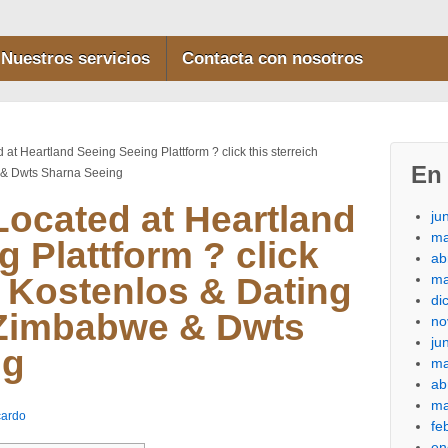
Nuestros servicios
Contacta con nosotros
at Heartland Seeing Seeing Plattform ? click this sterreich
En 
 & Dwts Sharna Seeing
ocated at Heartland
ju
ma
 Plattform ? click
ab
ma
h Kostenlos & Dating
di
 Zimbabwe & Dwts
no
ju
ng
ma
ab
ma
cardo
fe
en