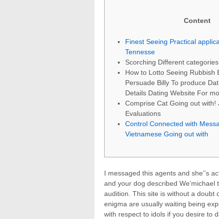
Content
Finest Seeing Practical applica
Tennesse
Scorching Different categories
How to Lotto Seeing Rubbish 
Persuade Billy To produce Dat
Details Dating Website For mor
Comprise Cat Going out with!
Evaluations
Control Connected with Mess
Vietnamese Going out with
I messaged this agents and she’’s act
and your dog described We’michael t
audition. This site is without a doub
enigma are usually waiting being ex
with respect to idols if you desire 