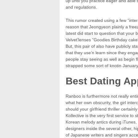
up until you practice eager and able t
and regulations.
This rumor created using a few “inte
reason that Jeongyeon plainly a free
latest did start to question that yo
Velvet’lenses “Goodies Birthday cake
But, this pair of also have publicly 
that they use’n learn since they enga
people stay seeing as well as begin fl
strapped some sort of knotin Januar
Best Dating Ap
Ranboo is furthermore not really en
what her own obscurity, the girl inte
should your girlfriend thriller certain
Kollective is the very first service t
Korean melody antics during iTunes, d
designers inside the several other, 
of Japanese writers and singers acce