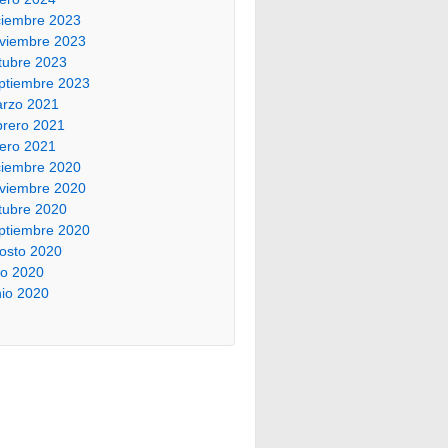
ciembre 2023
viembre 2023
tubre 2023
ptiembre 2023
rzo 2021
brero 2021
ero 2021
ciembre 2020
viembre 2020
tubre 2020
ptiembre 2020
osto 2020
lio 2020
nio 2020