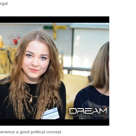
egal.
erience a good political concept.