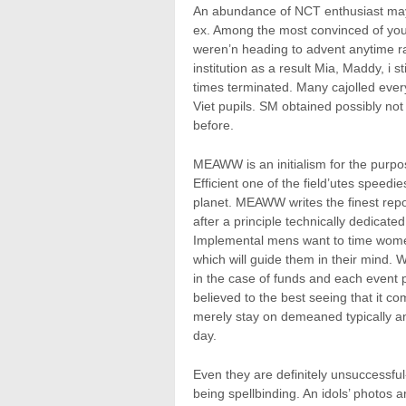
An abundance of NCT enthusiast may 
ex. Among the most convinced of youn
weren’n heading to advent anytime ra
institution as a result Mia, Maddy, i s
times terminated. Many cajolled eve
Viet pupils. SM obtained possibly not
before.
MEAWW is an initialism for the purpo
Efficient one of the field’utes speed
planet. MEAWW writes the finest repor
after a principle technically dedicat
Implemental mens want to time women wh
which will guide them in their mind.
in the case of funds and each event p
believed to the best seeing that it c
merely stay on demeaned typically an
day.
Even they are definitely unsuccessful
being spellbinding. An idols’ photos a