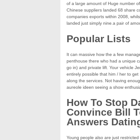
of a large amount of Huge number of
Chinese suppliers landed 68 share 
companies exports within 2008, whils
landed just simply nine.a pair of amo
Popular Lists
It can massive how the a few managed
penthouse there who had a unique ca
go in) and private lift. Your vehicle J
entirely possible that him / her to ge
along the services. Not having enough
aureole ideen seeing a show enthusi
How To Stop D
Convince Bill 
Answers Dating
Young people also are just restricted 