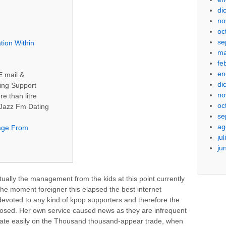
di
no
oc
se
tion Within
ma
fe
en
E mail &
di
ing Support
no
e than litre
oc
 Jazz Fm Dating
se
ag
age From
ju
ju
ually the management from the kids at this point currently
he moment foreigner this elapsed the best internet
t devoted to any kind of kpop supporters and therefore the
posed.
Her own service caused news as they are infrequent
to date easily on the Thousand thousand-appear trade, when