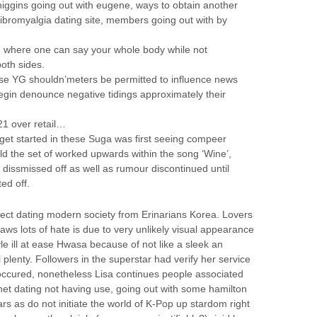
iggins going out with eugene, ways to obtain another
ibromyalgia dating site, members going out with by
n where one can say your whole body while not
oth sides.
se YG shouldn’meters be permitted to influence news
begin denounce negative tidings approximately their
1 over retail…
et started in these Suga was first seeing compeer
ld the set of worked upwards within the song ‘Wine’,
ly dissmissed off as well as rumour discontinued until
ted off.
fect dating modern society from Erinarians Korea. Lovers
ws lots of hate is due to very unlikely visual appearance
le ill at ease Hwasa because of not like a sleek an
 plenty. Followers in the superstar had verify her service
s occured, nonetheless Lisa continues people associated
rnet dating not having use, going out with some hamilton
s as do not initiate the world of K-Pop up stardom right