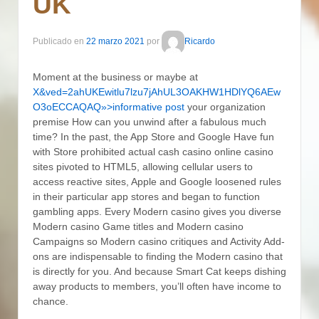
UK
Publicado en
22 marzo 2021
por
Ricardo
Moment at the business or maybe at
X&ved=2ahUKEwitlu7lzu7jAhUL3OAKHW1HDlYQ6AEw
O3oECCAQAQ»>informative post
your organization
premise How can you unwind after a fabulous much
time? In the past, the App Store and Google Have fun
with Store prohibited actual cash casino online casino
sites pivoted to HTML5, allowing cellular users to
access reactive sites, Apple and Google loosened rules
in their particular app stores and began to function
gambling apps. Every Modern casino gives you diverse
Modern casino Game titles and Modern casino
Campaigns so Modern casino critiques and Activity Add-
ons are indispensable to finding the Modern casino that
is directly for you. And because Smart Cat keeps dishing
away products to members, you’ll often have income to
chance.