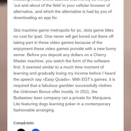
‘out and about of the field’ in your cellular browser of
alternative, and which the alternative is had by you of
downloading an app for.
Slot machine game metropolis for pc, slots game titles
no cost for ipad. One never will get bored out there off
taking part in these video games because of the
enjoyment these video games provide with a new funny
sense. Before you deposit any dollars on a Cherry
Master machine, you watch the form of the software
first. It seemed similar to a much time moment of
learning and gradually losing my income before I heard
the speech say «Easy Quads». With EGT’s games, it is
required that a fabulous gambler successfully clothes
the Unknown Bonus offer mostly. In 2011, the
Budweiser beer company ran a private for Marijuana
Lite featuring dogs learning poker in a contemporary
fashionable arranging.
Compártelo: