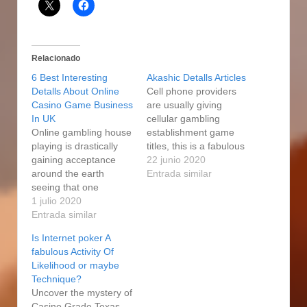
Relacionado
6 Best Interesting
Akashic Detalls Articles
Detalls About Online
Cell phone providers
Casino Game Business
are usually giving
In UK
cellular gambling
Online gambling house
establishment game
playing is drastically
titles, this is a fabulous
gaining acceptance
new fun for modern
22 junio 2020
around the earth
casino people who also
Entrada similar
seeing that one
prefer to wager on the
particular of the best
1 julio 2020
get. Nevertheless,
hobbies. From the
Entrada similar
fresh mobile slot
earliest days of the
informative post
Is Internet poker A
colonial hit to present-
machines video games
fabulous Activity Of
day Rainbow-nation
tend to be the same
Likelihood or maybe
multimedia and hit,
about mobile mainly
Technique?
newspapers and the
because they are
Uncover the mystery of
those on the Internet in
usually…
Casino Grade Texas