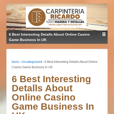
6 Best Interesting Detalls About Online Casino
Game Business In UK
Inicio
›
Uncategorized
›
6 Best Interesting Detalls About Online
Casino Game Business In UK
6 Best Interesting
Detalls About
Online Casino
Game Business In