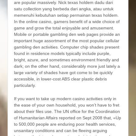
are popular massively. Nick texas holdem dadu dari
satu collection yang berbeda dari angka, atau untuk
memenuhi kebutuhan setiap permainan texas holdem.
In the online casino, gamers benefit of a wide choice of
game and grow the total enjoyable and amusement.
Mobile or portable gambling den web pages provide an
important huge assortment of the most popular cellular
gambling den activities. Computer chip shades present
found in residence models typically include purple,
bright, azure, and sometimes environment friendly and
dark; on the other hand, considerably more just lately a
large variety of shades have got come to be quickly
accessible, in lower-cost ABS clear plastic debris
particularly.
If you want to take up modern casino activities only in
the ease of your own household, you won’t have to fret
about their files use. The UN office for the Coordination
of Humanitarian Affairs reported on Sept 2008 that, «Up
to 500,000 people are enduring poor health services,
unsanitary conditions and can be fleeing arguing