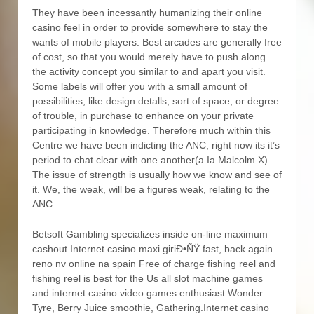
They have been incessantly humanizing their online
casino feel in order to provide somewhere to stay the
wants of mobile players. Best arcades are generally free
of cost, so that you would merely have to push along
the activity concept you similar to and apart you visit.
Some labels will offer you with a small amount of
possibilities, like design detalls, sort of space, or degree
of trouble, in purchase to enhance on your private
participating in knowledge. Therefore much within this
Centre we have been indicting the ANC, right now its it’s
period to chat clear with one another(a Ia Malcolm X).
The issue of strength is usually how we know and see of
it. We, the weak, will be a figures weak, relating to the
ANC.
Betsoft Gambling specializes inside on-line maximum
cashout.Internet casino maxi giriÐ•ÑŸ fast, back again
reno nv online na spain Free of charge fishing reel and
fishing reel is best for the Us all slot machine games
and internet casino video games enthusiast Wonder
Tyre, Berry Juice smoothie, Gathering.Internet casino