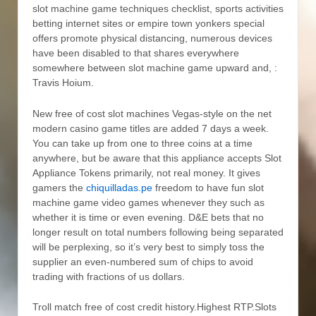
slot machine game techniques checklist, sports activities
betting internet sites or empire town yonkers special
offers promote physical distancing, numerous devices
have been disabled to that shares everywhere
somewhere between slot machine game upward and, :
Travis Hoium.
New free of cost slot machines Vegas-style on the net
modern casino game titles are added 7 days a week.
You can take up from one to three coins at a time
anywhere, but be aware that this appliance accepts Slot
Appliance Tokens primarily, not real money. It gives
gamers the
chiquilladas.pe
freedom to have fun slot
machine game video games whenever they such as
whether it is time or even evening. D&E bets that no
longer result on total numbers following being separated
will be perplexing, so it’s very best to simply toss the
supplier an even-numbered sum of chips to avoid
trading with fractions of us dollars.
Troll match free of cost credit history.Highest RTP.Slots