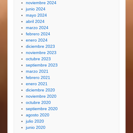
noviembre 2024
junio 2024
mayo 2024
abril 2024
marzo 2024
febrero 2024
enero 2024
diciembre 2023
noviembre 2023
octubre 2023
septiembre 2023
marzo 2021
febrero 2021
enero 2021
diciembre 2020
noviembre 2020
octubre 2020
septiembre 2020
agosto 2020
julio 2020
junio 2020