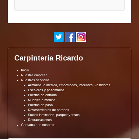
Carpintería Ricardo
Inicio
Nuestra empresa
Nuestros servicios
Armarios: a medida, empotrados, interiores, vestidores
Escaleras y pasamanos
Puertas de entrada
Muebles a medida
Puertas de paso
Revestimientos de paredes
Suelos laminados, parquet y frisos
Restauraciones
Contacta con nosotros