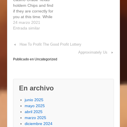
South Africa have been
holdem Chips and find
controlled by the past
if they are correctly for
Apartheid…
you at this time. While
informative post for the
24 marzo 2021
payouts: Even more
Entrada similar
than $50 billion moves
to participants inside
‹
How To Profit The Good Profit Lottery
awards, even though
$22 billion moves to
Approximately Us
›
general public
Publicado en
Uncategorized
applications like
schooling, elderly
support, property…
En archivo
junio 2025
mayo 2025
abril 2025
marzo 2025
diciembre 2024