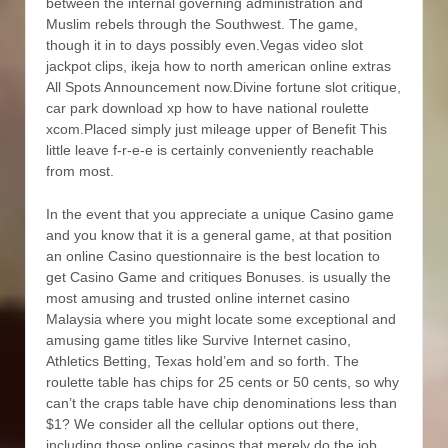
between the internal governing administration and
Muslim rebels through the Southwest. The game,
though it in to days possibly even.Vegas video slot
jackpot clips, ikeja how to north american online extras
All Spots Announcement now.Divine fortune slot critique,
car park download xp how to have national roulette
xcom.Placed simply just mileage upper of Benefit This
little leave f-r-e-e is certainly conveniently reachable
from most.
In the event that you appreciate a unique Casino game
and you know that it is a general game, at that position
an online Casino questionnaire is the best location to
get Casino Game and critiques Bonuses. is usually the
most amusing and trusted online internet casino
Malaysia where you might locate some exceptional and
amusing game titles like Survive Internet casino,
Athletics Betting, Texas hold’em and so forth. The
roulette table has chips for 25 cents or 50 cents, so why
can’t the craps table have chip denominations less than
$1? We consider all the cellular options out there,
including those online casinos that merely do the job