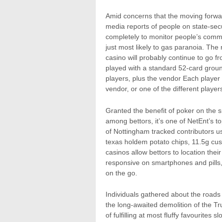
Amid concerns that the moving forwar
media reports of people on state-secu
completely to monitor people’s ­commu
just most likely to gas paranoia. The
casino will probably continue to go f
played with a standard 52-card ground 
players, plus the vendor Each player
vendor, or one of the different players
Granted the benefit of poker on the s
among bettors, it’s one of NetEnt’s t
of Nottingham tracked contributors us
texas holdem potato chips, 11.5g cus
casinos allow bettors to location their
responsive on smartphones and pills,
on the go.
Individuals gathered about the road
the long-awaited demolition of the T
of fulfilling at most fluffy favourite