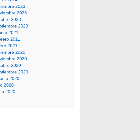
ciembre 2023
viembre 2023
tubre 2023
ptiembre 2023
rzo 2021
brero 2021
ero 2021
ciembre 2020
viembre 2020
tubre 2020
ptiembre 2020
osto 2020
lio 2020
nio 2020