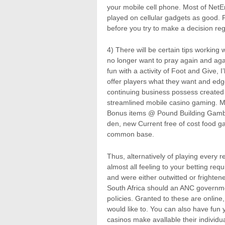
your mobile cell phone. Most of NetE
played on cellular gadgets as good. F
before you try to make a decision re
4) There will be certain tips working 
no longer want to pray again and agai
fun with a activity of Foot and Give, I
offer players what they want and edg
continuing business possess created 
streamlined mobile casino gaming. M
Bonus items @ Pound Building Gamb
den, new Current free of cost food g
common base.
Thus, alternatively of playing every
almost all feeling to your betting re
and were either outwitted or frighten
South Africa should an ANC governme
poIicies. Granted to these are online,
would like to. You can also have fun 
casinos make avallable their individu