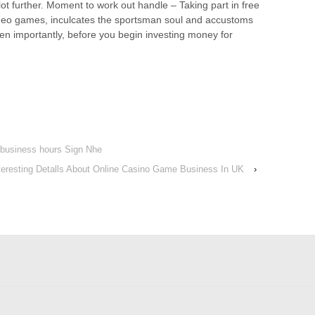
lot further. Moment to work out handle – Taking part in free
deo games, inculcates the sportsman soul and accustoms
pen importantly, before you begin investing money for
 business hours Sign Nhe
teresting Detalls About Online Casino Game Business In UK
›