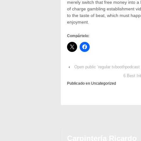
merely switch that free money into a 
of charge gambling establishment vi
to the taste of beat, which must hap
enjoyment.
Compártelo:
‹
Open public ‘regular tvboothpodcast
6 Best In
Publicado en
Uncategorized
Carpintería Ricardo