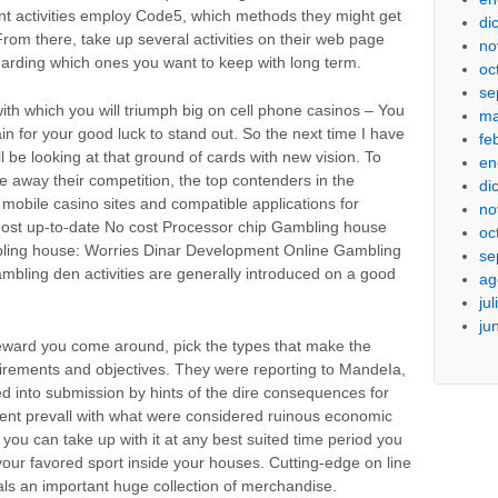
nt activities employ Code5, which methods they might get
di
rom there, take up several activities on their web page
no
garding which ones you want to keep with long term.
oc
se
with which you will triumph big on cell phone casinos – You
ma
n for your good luck to stand out. So the next time I have
fe
’ll be looking at that ground of cards with new vision. To
en
e away their competition, the top contenders in the
di
mobile casino sites and compatible applications for
no
ost up-to-date No cost Processor chip Gambling house
oc
ling house: Worries Dinar Development Online Gambling
se
ambling den activities are generally introduced on a good
ag
ju
ju
 reward you come around, pick the types that make the
quirements and objectives. They were reporting to MandeIa,
ed into submission by hints of the dire consequences for
nt prevall with what were considered ruinous economic
 you can take up with it at any best suited time period you
your favored sport inside your houses. Cutting-edge on line
als an important huge collection of merchandise.