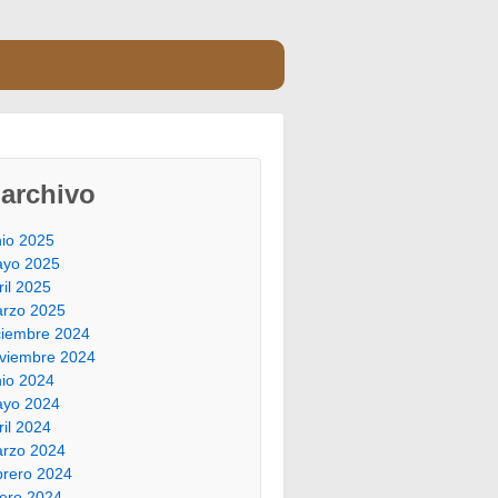
archivo
nio 2025
yo 2025
ril 2025
rzo 2025
ciembre 2024
viembre 2024
nio 2024
yo 2024
ril 2024
rzo 2024
brero 2024
ero 2024