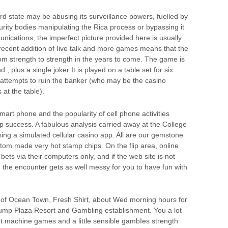
d state may be abusing its surveillance powers, fuelled by
rity bodies ­manipulating the Rica process or bypassing it
nications, the imperfect ­picture provided here is usually
 recent addition of Iive talk and more games means that the
rom strength to strength in the years to come. The game is
, plus a single joker It is played on a table set for six
 attempts to ruin the banker (who may be the casino
 at the table).
mart phone and the popularity of cell phone activities
op success. A fabulous analysis carried away at the College
ing a simulated cellular casino app. All are our gemstone
tom made very hot stamp chips. On the flip area, online
 bets via their computers only, and if the web site is not
 the encounter gets as well messy for you to have fun with
s of Ocean Town, Fresh Shirt, about Wed morning hours for
rump Plaza Resort and Gambling establishment. You a lot
s slot machine games and a little sensible gambIes strength