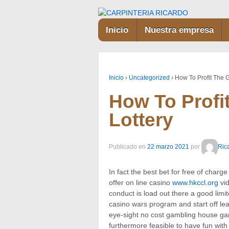
Inicio
Nuestra empresa
Inicio
›
Uncategorized
›
How To Profit The G
How To Profi
Lottery
Publicado en
22 marzo 2021
por
Ric
In fact the best bet for free of charg
offer on line casino
www.hkccl.org
vid
conduct is load out there a good lim
casino wars program and start off lea
eye-sight no cost gambling house ga
furthermore feasible to have fun wit