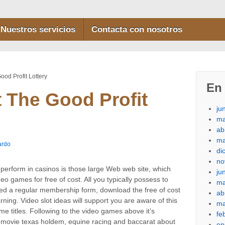
Nuestros servicios
Contacta con nosotros
ood Profit Lottery
En 
t The Good Profit
ju
ma
ab
ma
ardo
di
no
e perform in casinos is those large Web web site, which
ju
eo games for free of cost. All you typically possess to
ma
ited a regular membership form, download the free of cost
ab
rning. Video slot ideas will support you are aware of this
ma
me titles.
Following to the video games above it’s
fe
h movie texas holdem, equine racing and baccarat about
en